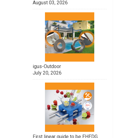
August 03, 2026
igus-Outdoor
July 20, 2026
First linear guide to be EHEDG