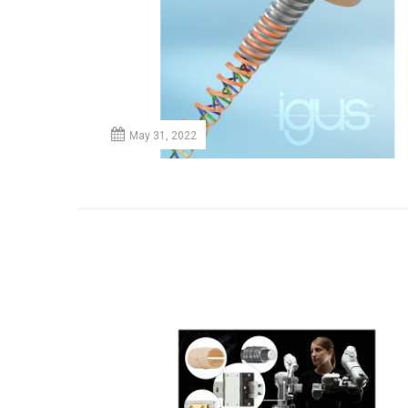
May 31, 2022