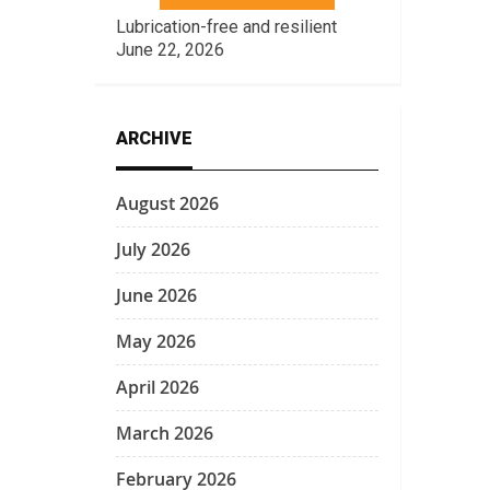
Lubrication-free and resilient
June 22, 2026
ARCHIVE
August 2026
July 2026
June 2026
May 2026
April 2026
March 2026
February 2026