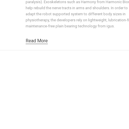
paralysis). Exoskeletons such as Harmony from Harmonic Bio
help rebuild the nerve tracts in arms and shoulders. In order to
adapt the robot supported system to different body sizes in
physiotherapy, the developers rely on lightweight, lubrication-
maintenance-free plain bearing technology from igus.
Read More