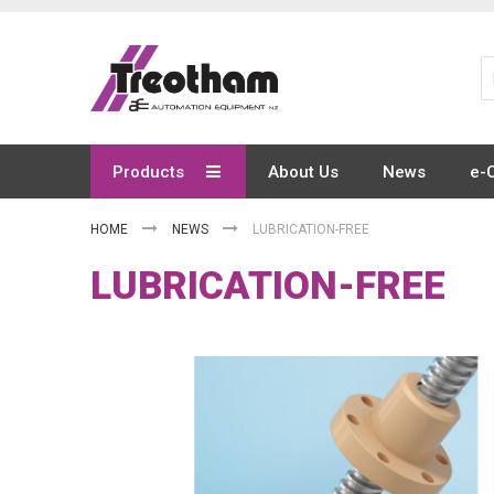
Skip
to
Content
Products
About Us
News
e-
HOME
NEWS
LUBRICATION-FREE
LUBRICATION-FREE