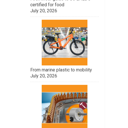
certified for food
July 20, 2026
From marine plastic to mobility
July 20, 2026