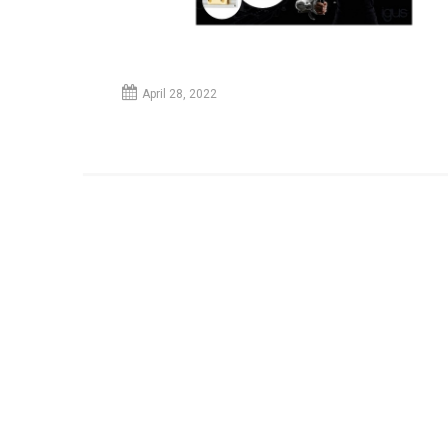
April 28, 2022