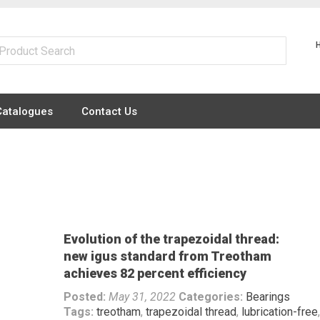
Catalogues
Contact Us
Evolution of the trapezoidal thread:
new igus standard from Treotham
achieves 82 percent efficiency
Posted:
May 31, 2022
Categories:
Bearings
Tags:
treotham
,
trapezoidal thread
,
lubrication-free