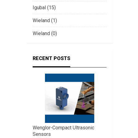
Igubal (15)
Wieland (1)
Wieland (0)
RECENT POSTS
Wenglor-Compact Ultrasonic
Sensors