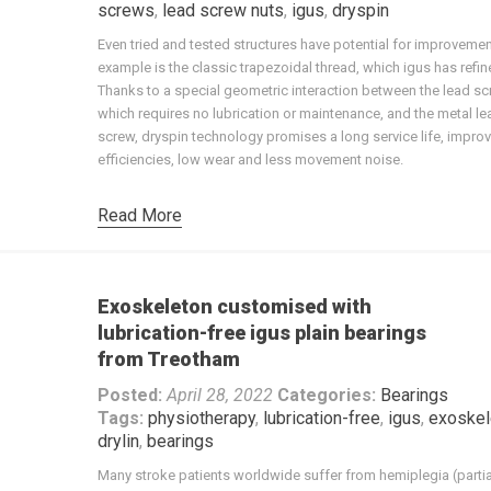
screws
,
lead screw nuts
,
igus
,
dryspin
Even tried and tested structures have potential for improveme
example is the classic trapezoidal thread, which igus has refin
Thanks to a special geometric interaction between the lead sc
which requires no lubrication or maintenance, and the metal le
screw, dryspin technology promises a long service life, impro
efficiencies, low wear and less movement noise.
Read More
Exoskeleton customised with
lubrication-free igus plain bearings
from Treotham
Posted:
April 28, 2022
Categories:
Bearings
Tags:
physiotherapy
,
lubrication-free
,
igus
,
exoskel
drylin
,
bearings
Many stroke patients worldwide suffer from hemiplegia (partia