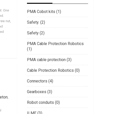
nt. One
PMA Cobot kits (1)
ed.
rew nut,
Safety. (2)
ad
ved
Safety (2)
PMA Cable Protection Robotics
(1)
PMA cable protection (3)
Cable Protection Robotics (0)
Connectors (4)
Gearboxes (3)
eton
,
Robot conduits (0)
l
ILME (3)