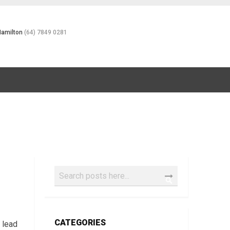
Hamilton
(64) 7849 0281
Search
SEARCH
CATEGORIES
,
lead