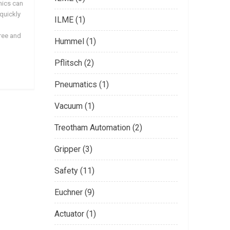
nics can
 quickly
ILME (1)
free and
Hummel (1)
Pflitsch (2)
Pneumatics (1)
Vacuum (1)
Treotham Automation (2)
Gripper (3)
Safety (11)
Euchner (9)
Actuator (1)