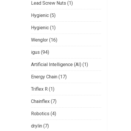
Lead Screw Nuts (1)
Hygienic (5)
Hygienic (1)
Wenglor (16)
igus (94)
Artificial Intelligence (AI) (1)
Energy Chain (17)
Triflex R (1)
Chainflex (7)
Robotics (4)
drylin (7)