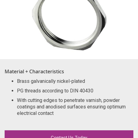
Material + Characteristics
Brass galvanically nickel-plated
PG threads according to DIN 40430
With cutting edges to penetrate varnish, powder
coatings and anodised surfaces ensuring optimum
electrical contact
Contact Us Today