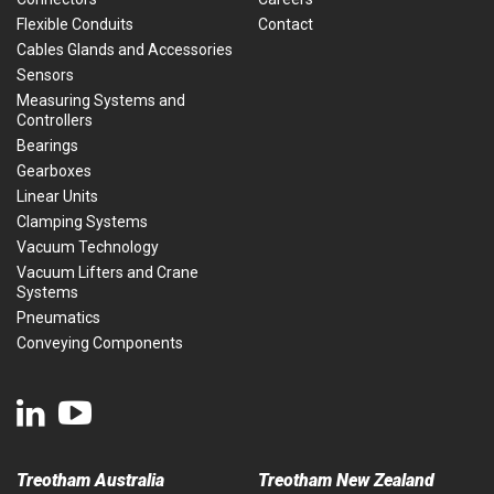
Flexible Conduits
Contact
Cables Glands and Accessories
Sensors
Measuring Systems and
Controllers
Bearings
Gearboxes
Linear Units
Clamping Systems
Vacuum Technology
Vacuum Lifters and Crane
Systems
Pneumatics
Conveying Components
Treotham Australia
Treotham New Zealand