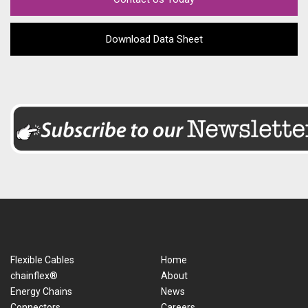
Download Data Sheet
Flexible Cables
Home
chainflex®
About
Energy Chains
News
Connectors
Careers