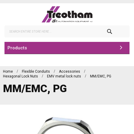
Skip
to
Content
Search
Products
Home
Flexible Conduits
Accessories
Hexagonal Lock Nuts
EMV metal lock nuts
MM/EMC, PG
MM/EMC, PG