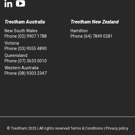
Treotham Australia
Treotham New Zealand
New South Wales
Hamilton
Phone
(02) 9907 1788
Phone
(64) 7849 0281
Victoria
Phone
(03) 9555 4890
Queensland
Phone
(07) 3633 0010
Western Australia
Phone
(08) 9303 2347
© Treotham 2025 | All rights reserved
Terms & Conditions
|
Privacy policy