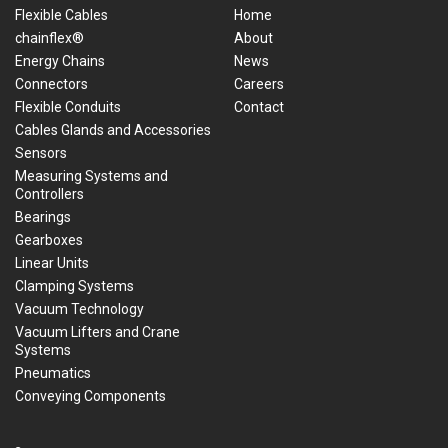
Flexible Cables
Home
chainflex®
About
Energy Chains
News
Connectors
Careers
Flexible Conduits
Contact
Cables Glands and Accessories
Sensors
Measuring Systems and
Controllers
Bearings
Gearboxes
Linear Units
Clamping Systems
Vacuum Technology
Vacuum Lifters and Crane
Systems
Pneumatics
Conveying Components