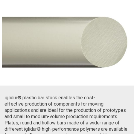
iglidur® plastic bar stock enables the cost-
effective production of components for moving
applications and are ideal for the production of prototypes
and small to medium-volume production requirements.
Plates, round and hollow bars made of a wider range of
different iglidur® high-performance polymers are available