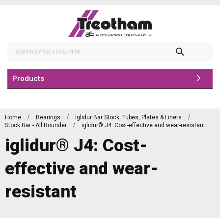
Skip
to
Content
Search
Products
Home
Bearings
iglidur Bar Stock, Tubes, Plates & Liners
Stock Bar - All Rounder
iglidur® J4: Cost-effective and wear-resistant
iglidur® J4: Cost-
effective and wear-
resistant