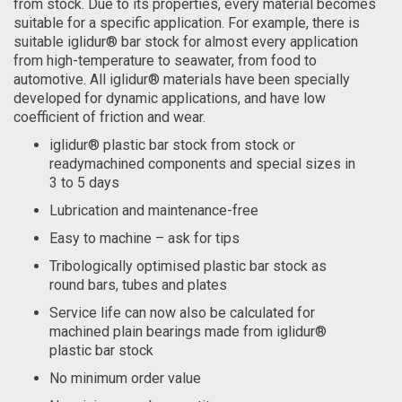
from stock. Due to its properties, every material becomes
suitable for a specific application. For example, there is
suitable iglidur® bar stock for almost every application
from high-temperature to seawater, from food to
automotive. All iglidur® materials have been specially
developed for dynamic applications, and have low
coefficient of friction and wear.
iglidur® plastic bar stock from stock or
readymachined components and special sizes in
3 to 5 days
Lubrication and maintenance-free
Easy to machine – ask for tips
Tribologically optimised plastic bar stock as
round bars, tubes and plates
Service life can now also be calculated for
machined plain bearings made from iglidur®
plastic bar stock
No minimum order value