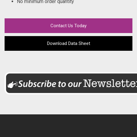
No minimum order quantity
Contact Us Today
Download Data Sheet