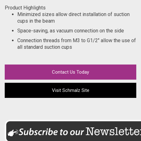
Product Highlights
Minimized sizes allow direct installation of suction
cups in the beam
Space-saving, as vacuum connection on the side
Connection threads from M3 to G1/2" allow the use of
all standard suction cups
Contact Us Today
Visit Schmalz Site