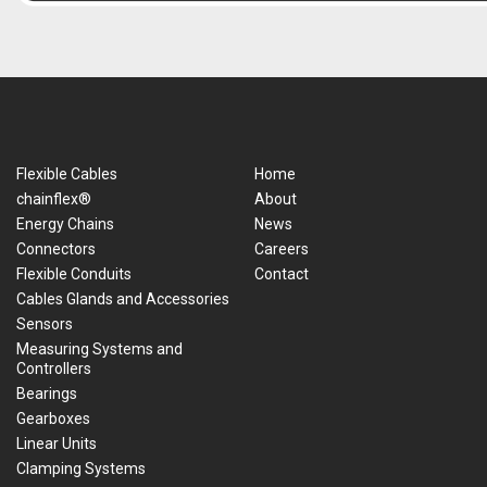
Flexible Cables
Home
chainflex®
About
Energy Chains
News
Connectors
Careers
Flexible Conduits
Contact
Cables Glands and Accessories
Sensors
Measuring Systems and
Controllers
Bearings
Gearboxes
Linear Units
Clamping Systems