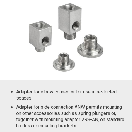
Adapter for elbow connector for use in restricted
spaces
Adapter for side connection ANW permits mounting
on other accessories such as spring plungers or,
together with mounting adapter VRS-AN, on standard
holders or mounting brackets