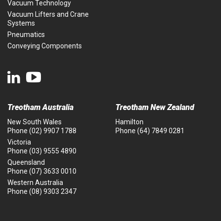
Vacuum Technology
Vacuum Lifters and Crane
Systems
Pneumatics
Conveying Components
Treotham Australia
Treotham New Zealand
New South Wales
Hamilton
Phone
(02) 9907 1788
Phone
(64) 7849 0281
Victoria
Phone
(03) 9555 4890
Queensland
Phone
(07) 3633 0010
Western Australia
Phone
(08) 9303 2347