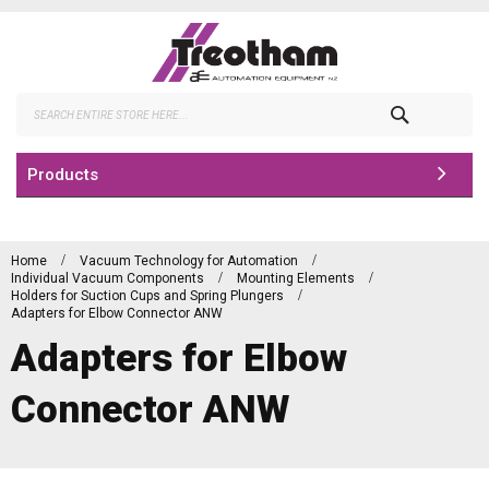
Skip
to
Content
Search
Products
Home
Vacuum Technology for Automation
Individual Vacuum Components
Mounting Elements
Holders for Suction Cups and Spring Plungers
Adapters for Elbow Connector ANW
Adapters for Elbow
Connector ANW