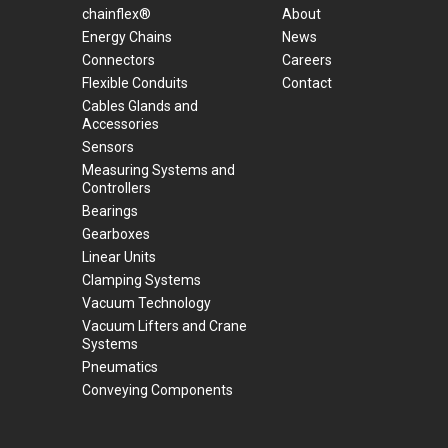
chainflex®
About
Energy Chains
News
Connectors
Careers
Flexible Conduits
Contact
Cables Glands and
Accessories
Sensors
Measuring Systems and
Controllers
Bearings
Gearboxes
Linear Units
Clamping Systems
Vacuum Technology
Vacuum Lifters and Crane
Systems
Pneumatics
Conveying Components