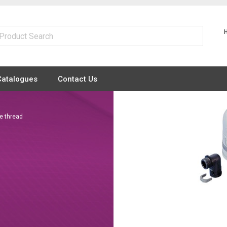
Catalogues
Contact Us
e thread