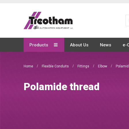
Skip
to
Content
Products
About Us
News
e-
Home
Flexible Conduits
Fittings
Elbow
Polamid
Polamide thread