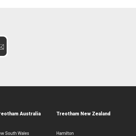
reotham Australia
Treotham New Zealand
ew South Wales
Hamilton