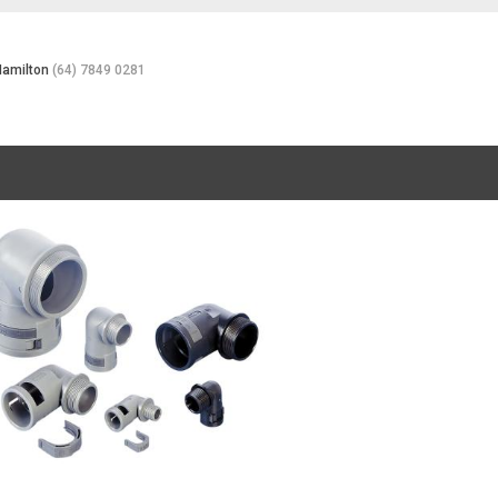
Hamilton
(64) 7849 0281