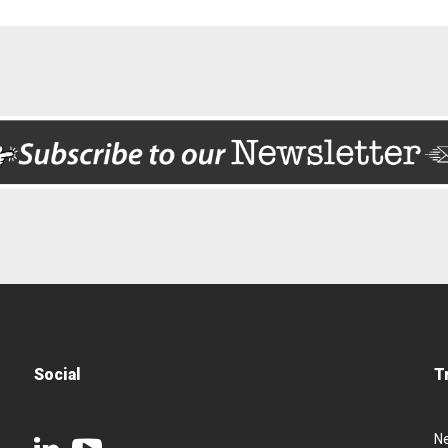
Social
T
N