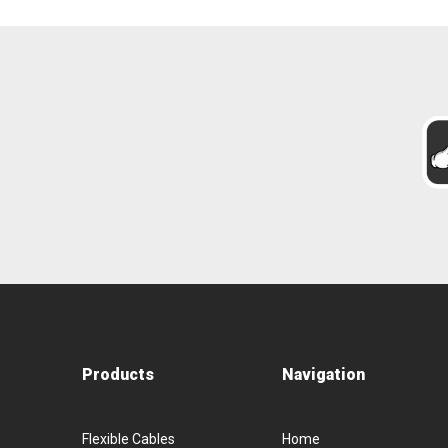
Products
Navigation
Flexible Cables
Home