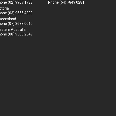
hone
(02) 9907 1788
Phone
(64) 7849 0281
ctoria
hone
(03) 9555 4890
ueensland
hone
(07) 3633 0010
stern Australia
hone
(08) 9303 2347