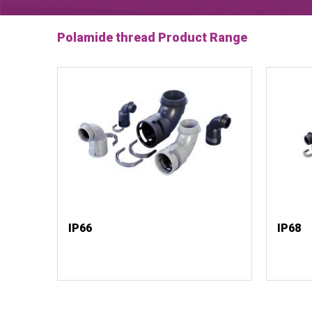
Polamide thread Product Range
IP66
IP68