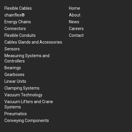
Flexible Cables
Home
chainflex®
About
Energy Chains
News
Connectors
Careers
Flexible Conduits
Contact
Cables Glands and Accessories
Sensors
Measuring Systems and
Controllers
Bearings
Gearboxes
Linear Units
Clamping Systems
Vacuum Technology
Vacuum Lifters and Crane
Systems
Pneumatics
Conveying Components