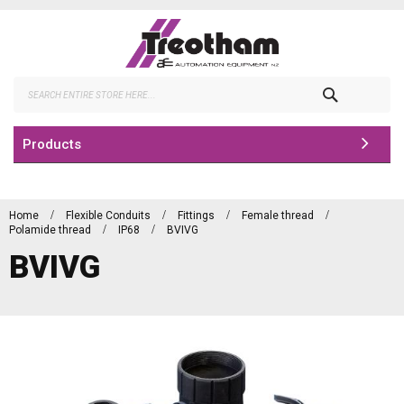
Skip
to
Content
Search
Products
Home
Flexible Conduits
Fittings
Female thread
Polamide thread
IP68
BVIVG
BVIVG