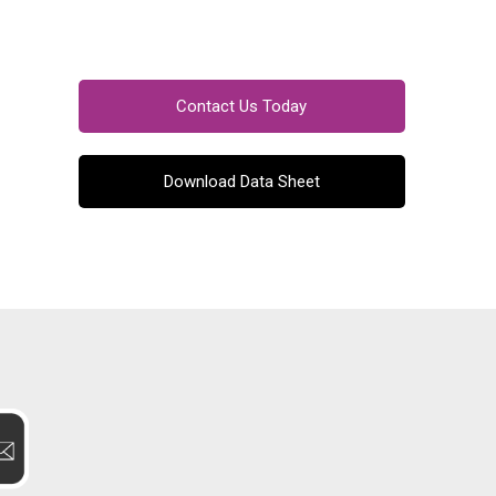
Contact Us Today
Download Data Sheet