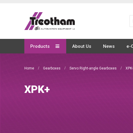
Skip
to
Content
Products
About Us
News
e-
Home
Gearboxes
Servo Right-angle Gearboxes
XPK
XPK+