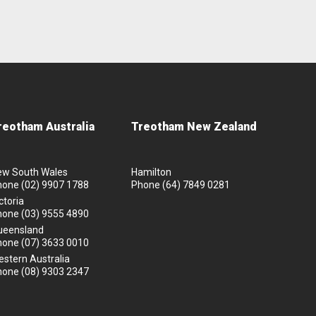
reotham Australia
Treotham New Zealand
ew South Wales
Hamilton
hone
(02) 9907 1788
Phone
(64) 7849 0281
ctoria
hone
(03) 9555 4890
ueensland
hone
(07) 3633 0010
stern Australia
hone
(08) 9303 2347