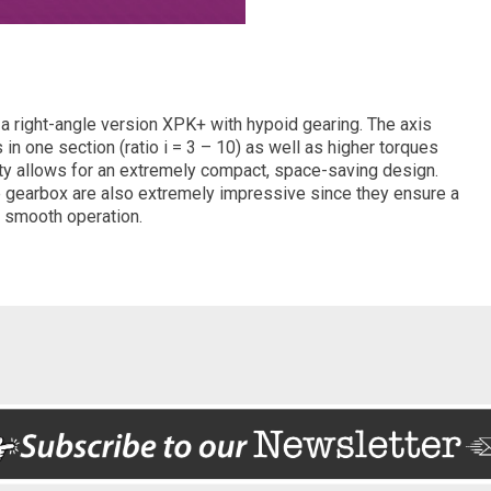
a right-angle version XPK+ with hypoid gearing. The axis
in one section (ratio i = 3 – 10) as well as higher torques
y allows for an extremely compact, space-saving design.
he gearbox are also extremely impressive since they ensure a
y smooth operation.