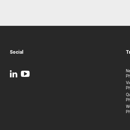
Social
T
N
P
Vi
P
Q
P
We
P