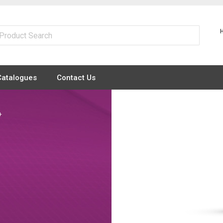
Catalogues
Contact Us
+