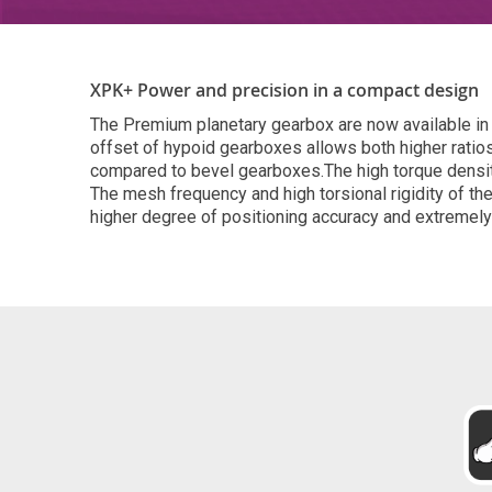
XPK+ Power and precision in a compact design
The Premium planetary gearbox are now available in 
offset of hypoid gearboxes allows both higher ratios 
compared to bevel gearboxes.The high torque densit
The mesh frequency and high torsional rigidity of t
higher degree of positioning accuracy and extremel