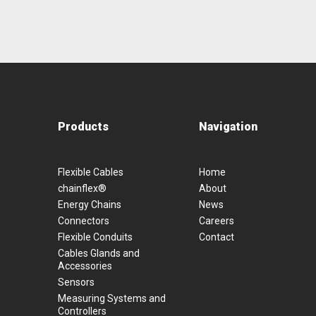
Products
Navigation
Flexible Cables
Home
chainflex®
About
Energy Chains
News
Connectors
Careers
Flexible Conduits
Contact
Cables Glands and
Accessories
Sensors
Measuring Systems and
Controllers