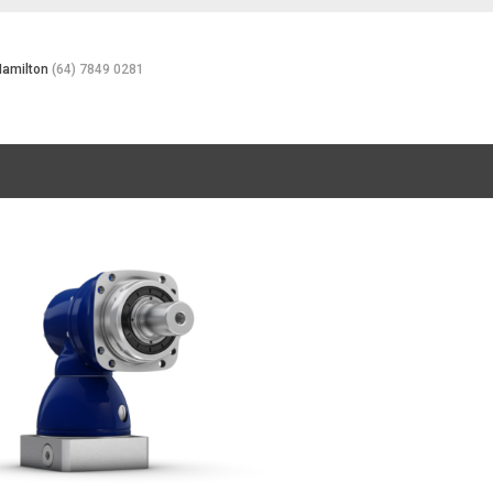
Hamilton
(64) 7849 0281