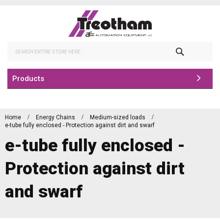
Skip
to
Content
Search
Products
Home
Energy Chains
Medium-sized loads
e-tube fully enclosed - Protection against dirt and swarf
e-tube fully enclosed -
Protection against dirt
and swarf