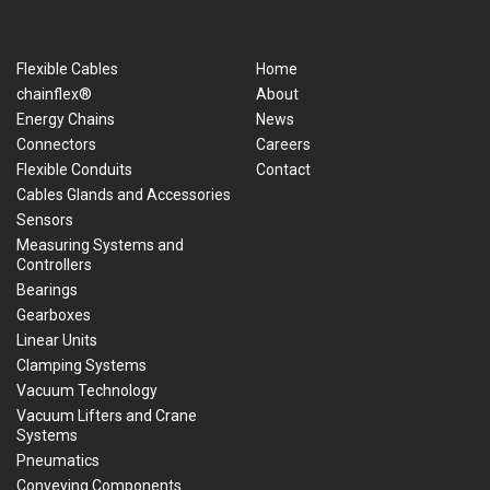
Flexible Cables
Home
chainflex®
About
Energy Chains
News
Connectors
Careers
Flexible Conduits
Contact
Cables Glands and Accessories
Sensors
Measuring Systems and
Controllers
Bearings
Gearboxes
Linear Units
Clamping Systems
Vacuum Technology
Vacuum Lifters and Crane
Systems
Pneumatics
Conveying Components