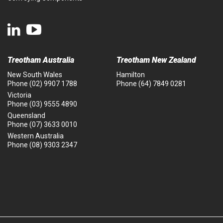
Treotham Australia
Treotham New Zealand
New South Wales
Hamilton
Phone
(02) 9907 1788
Phone
(64) 7849 0281
Victoria
Phone
(03) 9555 4890
Queensland
Phone
(07) 3633 0010
Western Australia
Phone
(08) 9303 2347