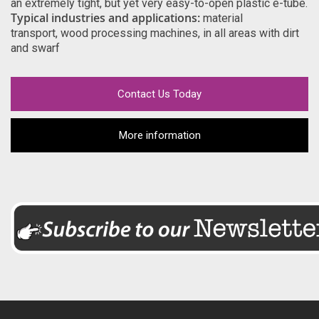
an extremely tight, but yet very easy-to-open plastic e-tube.
Typical industries and applications:
material
transport, wood processing machines, in all areas with dirt
and swarf
Contact Us Today
More information