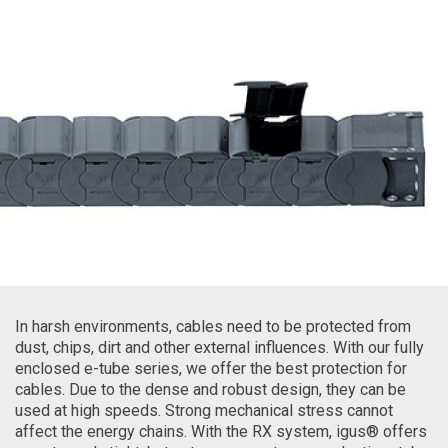
In harsh environments, cables need to be protected from
dust, chips, dirt and other external influences. With our fully
enclosed e-tube series, we offer the best protection for
cables. Due to the dense and robust design, they can be
used at high speeds. Strong mechanical stress cannot
affect the energy chains. With the RX system, igus® offers