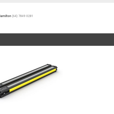
Hamilton
(64) 7849 0281