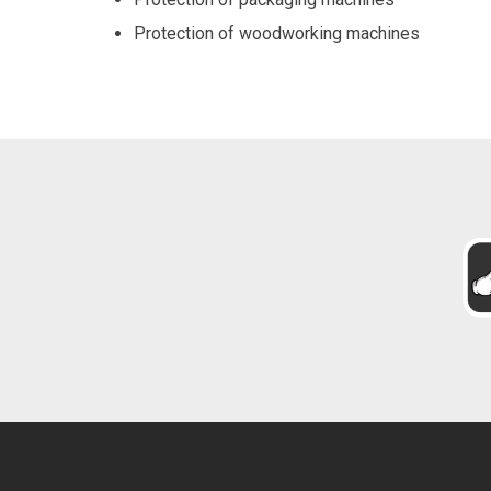
Protection of woodworking machines