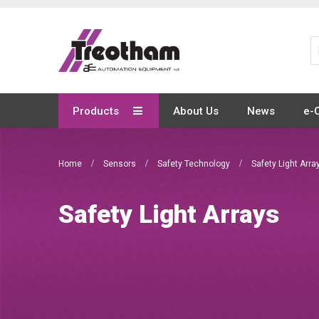
Skip
to
Content
Products
About Us
News
e-
Home
Sensors
Safety Technology
Safety Light Arra
Safety Light Arrays