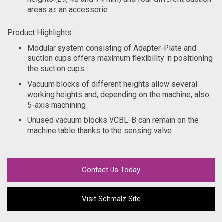
areas as an accessorie
Product Highlights:
Modular system consisting of Adapter-Plate and
suction cups offers maximum flexibility in positioning
the suction cups
Vacuum blocks of different heights allow several
working heights and, depending on the machine, also
5-axis machining
Unused vacuum blocks VCBL-B can remain on the
machine table thanks to the sensing valve
Contact Us Today
Visit Schmalz Site