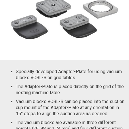
Specially developed Adapter-Plate for using vacuum
blocks VCBL-B on grid tables
The Adapter-Plate is placed directly on the grid of the
nesting machine table
Vacuum blocks VCBL-B can be placed into the suction
cup mount of the Adapter-Plate at any orientation in
15° steps to align the suction area as desired
The vacuum blocks are available in three different
heights (29, 48 and 74 mm) and four different suction