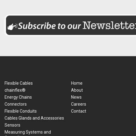
Flexible Cables
Home
chainflex®
About
Energy Chains
News
Connectors
Careers
Flexible Conduits
Contact
Cables Glands and Accessories
Sensors
Measuring Systems and