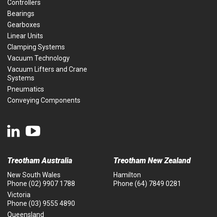
Controllers
Bearings
Gearboxes
Linear Units
Clamping Systems
Vacuum Technology
Vacuum Lifters and Crane
Systems
Pneumatics
Conveying Components
Treotham Australia
Treotham New Zealand
New South Wales
Hamilton
Phone
(02) 9907 1788
Phone
(64) 7849 0281
Victoria
Phone
(03) 9555 4890
Queensland