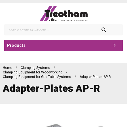
Skip
to
Content
Search
Products
Home
Clamping Systems
Clamping Equipment for Woodworking
Clamping Equipment for Grid Table Systems
Adapter-Plates AP-R
Adapter-Plates AP-R