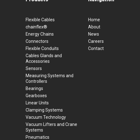
Flexible Cables
Home
chainflex®
About
Energy Chains
News
Connectors
Careers
Flexible Conduits
Contact
Cables Glands and
Accessories
Sensors
Measuring Systems and
Controllers
Bearings
Gearboxes
Linear Units
Clamping Systems
Vacuum Technology
Vacuum Lifters and Crane
Systems
Pneumatics