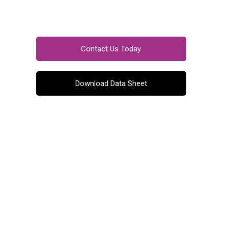
Contact Us Today
Download Data Sheet