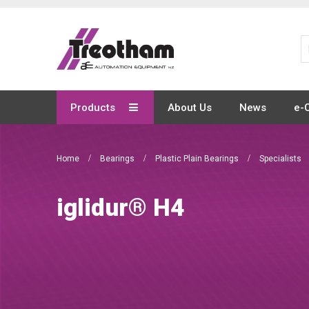
Skip
to
Content
Products
About Us
News
e-
Home
Bearings
Plastic Plain Bearings
Specialists
iglidur® H4