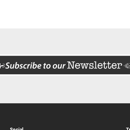
Social
T