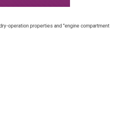
 dry-operation properties and "engine compartment