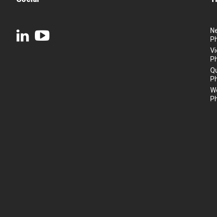
N
P
Vi
P
Q
P
We
P