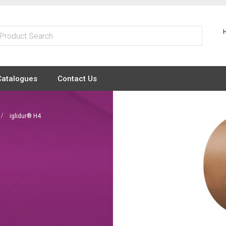
Catalogues
Contact Us
iglidur® H4