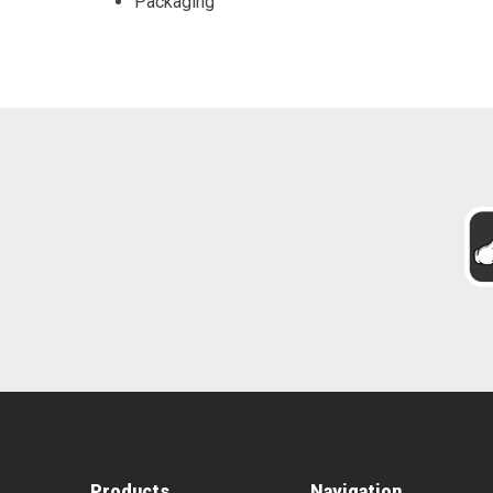
Packaging
Products
Navigation