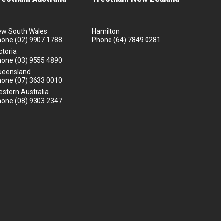
ew South Wales
Hamilton
hone
(02) 9907 1788
Phone
(64) 7849 0281
ctoria
hone
(03) 9555 4890
ueensland
hone
(07) 3633 0010
stern Australia
hone
(08) 9303 2347