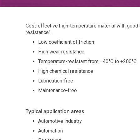
Cost-effective high-temperature material with good
resistance".
Low coefficient of friction
High wear resistance
Temperature-resistant from –40°C to +200°C
High chemical resistance
Lubrication-free
Maintenance-free
Typical application areas
Automotive industry
Automation