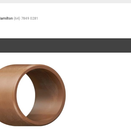
Hamilton
(64) 7849 0281