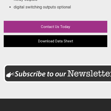
digital switching outputs optional
Contact Us Today
Download Data Sheet