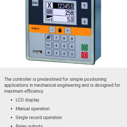
The controller is predestined for simple positioning
applications in mechanical engineering and is designed for
maximum efficiency.
LCD display
Manual operation
Single record operation
Relay outputs