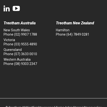
Treotham Australia
Treotham New Zealand
New South Wales
Hamilton
Phone
(02) 9907 1788
Phone
(64) 7849 0281
Victoria
Phone
(03) 9555 4890
Queensland
Phone
(07) 3633 0010
Western Australia
Phone
(08) 9303 2347