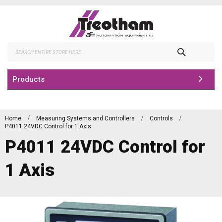
Skip
to
Content
Search
Products
Home
Measuring Systems and Controllers
Controls
P4011 24VDC Control for 1 Axis
P4011 24VDC Control for
1 Axis