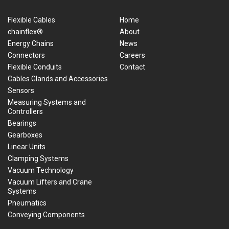
Flexible Cables
Home
chainflex®
About
Energy Chains
News
Connectors
Careers
Flexible Conduits
Contact
Cables Glands and Accessories
Sensors
Measuring Systems and
Controllers
Bearings
Gearboxes
Linear Units
Clamping Systems
Vacuum Technology
Vacuum Lifters and Crane
Systems
Pneumatics
Conveying Components