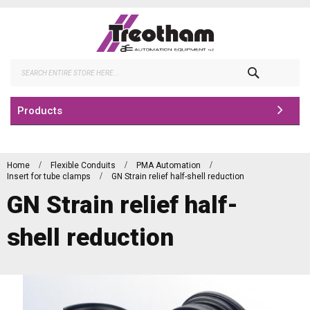
Skip
to
Content
Search
Products
Home
Flexible Conduits
PMA Automation
Insert for tube clamps
GN Strain relief half-shell reduction
GN Strain relief half-
shell reduction