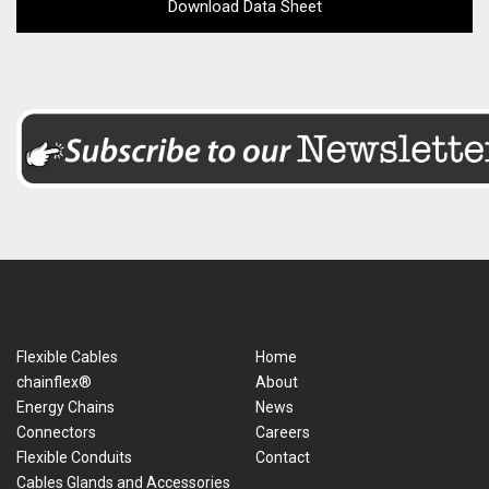
Download Data Sheet
Flexible Cables
Home
chainflex®
About
Energy Chains
News
Connectors
Careers
Flexible Conduits
Contact
Cables Glands and Accessories