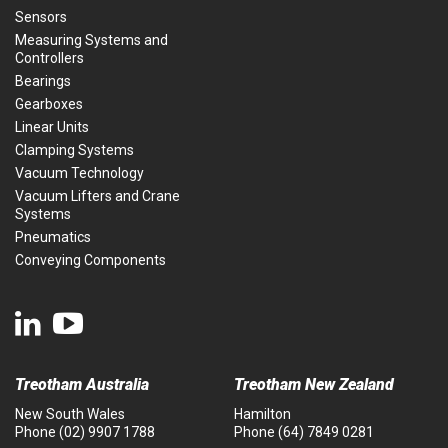
Sensors
Measuring Systems and
Controllers
Bearings
Gearboxes
Linear Units
Clamping Systems
Vacuum Technology
Vacuum Lifters and Crane
Systems
Pneumatics
Conveying Components
Treotham Australia
Treotham New Zealand
New South Wales
Hamilton
Phone
(02) 9907 1788
Phone
(64) 7849 0281