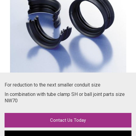
For reduction to the next smaller conduit size
In combination with tube clamp SH or ball joint parts size
NW70
Contact Us Today