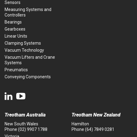
Sensors
Measuring Systems and
Controllers
Bearings
Gearboxes
Linear Units
Clamping Systems
Vacuum Technology
Vacuum Lifters and Crane
Systems
Pneumatics
Conveying Components
Treotham Australia
Treotham New Zealand
New South Wales
Hamilton
Phone
(02) 9907 1788
Phone
(64) 7849 0281
Victoria