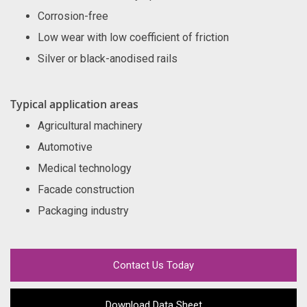
Corrosion-free
Low wear with low coefficient of friction
Silver or black-anodised rails
Typical application areas
Agricultural machinery
Automotive
Medical technology
Facade construction
Packaging industry
Contact Us Today
Download Data Sheet