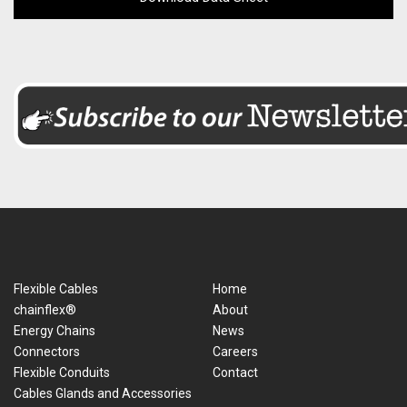
Flexible Cables
Home
chainflex®
About
Energy Chains
News
Connectors
Careers
Flexible Conduits
Contact
Cables Glands and Accessories