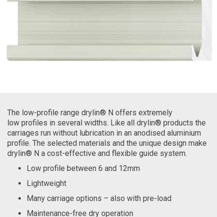
The low-profile range drylin® N offers extremely
low profiles in several widths. Like all drylin® products the
carriages run without lubrication in an anodised aluminium
profile. The selected materials and the unique design make
drylin® N a cost-effective and flexible guide system.
Low profile between 6 and 12mm
Lightweight
Many carriage options – also with pre-load
Maintenance-free dry operation