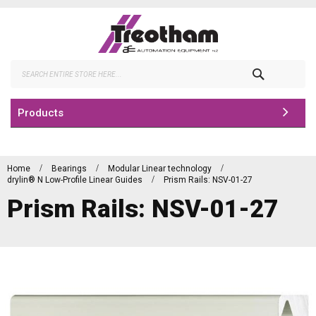
Skip
to
Content
Search
Products
Home
Bearings
Modular Linear technology
drylin® N Low-Profile Linear Guides
Prism Rails: NSV-01-27
Prism Rails: NSV-01-27