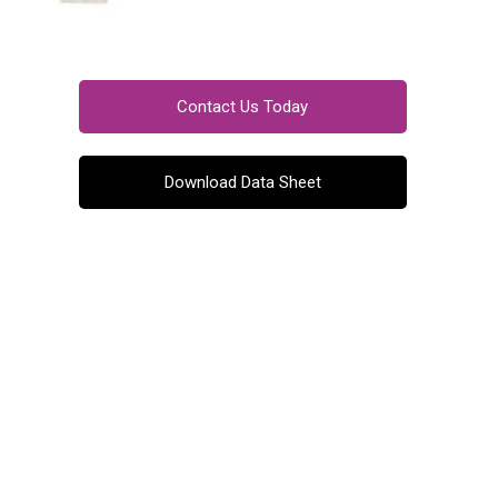
Contact Us Today
Download Data Sheet