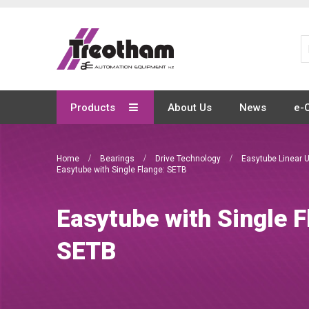
Skip
to
Content
Products
About Us
News
e-
Home
Bearings
Drive Technology
Easytube Linear 
Easytube with Single Flange: SETB
Easytube with Single F
SETB