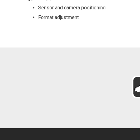
Sensor and camera positioning
Format adjustment