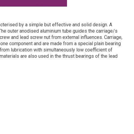
acterised by a simple but effective and solid design. A
he outer anodised aluminium tube guides the carriage/s
crew and lead screw nut from external influences. Carriage,
n one component and are made from a special plain bearing
om lubrication with simultaneously low coefficient of
materials are also used in the thrust bearings of the lead