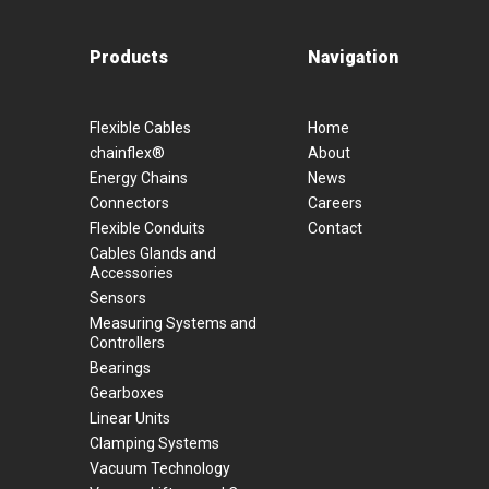
Products
Navigation
Flexible Cables
Home
chainflex®
About
Energy Chains
News
Connectors
Careers
Flexible Conduits
Contact
Cables Glands and
Accessories
Sensors
Measuring Systems and
Controllers
Bearings
Gearboxes
Linear Units
Clamping Systems
Vacuum Technology