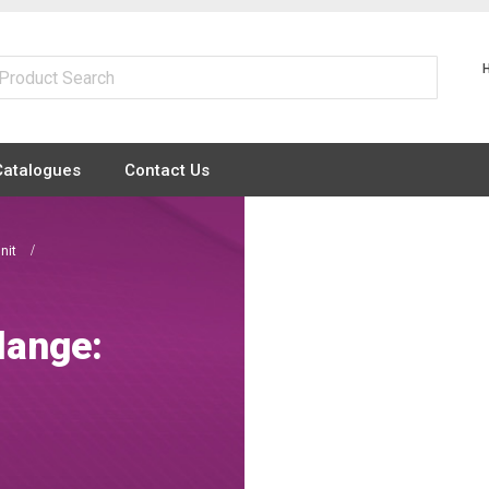
Catalogues
Contact Us
Unit
lange: