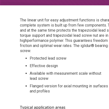
The linear unit for easy adjustment functions is char
complete system is built up from few components. T
and at the same time protects the trapezoidal lead s
torque support and trapezoidal lead screw nut are i
highperformance polymer. This guarantees freedom fr
friction and optimal wear rates. The iglidur® bearing 
screw.
Protected lead screw
Effective design
Available with measurement scale without
lead screw
Flanged version for axial mounting in surfaces
and profiles
Typical application areas