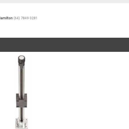
Hamilton
(64) 7849 0281