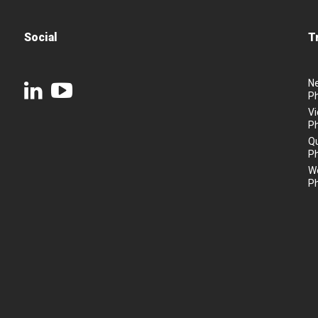
Social
T
N
P
Vi
P
Q
P
We
P