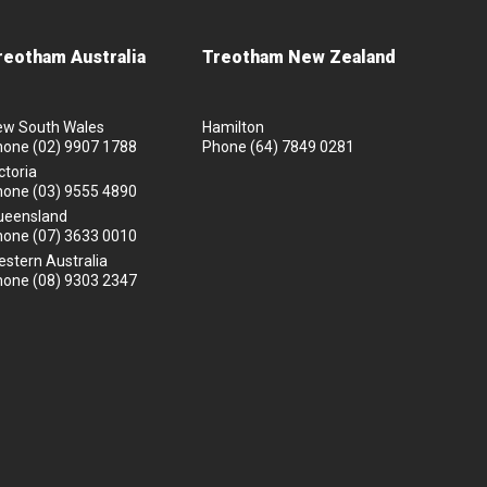
reotham Australia
Treotham New Zealand
ew South Wales
Hamilton
hone
(02) 9907 1788
Phone
(64) 7849 0281
ctoria
hone
(03) 9555 4890
ueensland
hone
(07) 3633 0010
stern Australia
hone
(08) 9303 2347