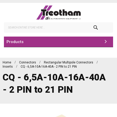
Skip
to
Content
Search
Products
Home
Connectors
Rectangular Multipole Connectors
Inserts
CQ - 6,5A-10A-16A-40A - 2 PIN to 21 PIN
CQ - 6,5A-10A-16A-40A
- 2 PIN to 21 PIN