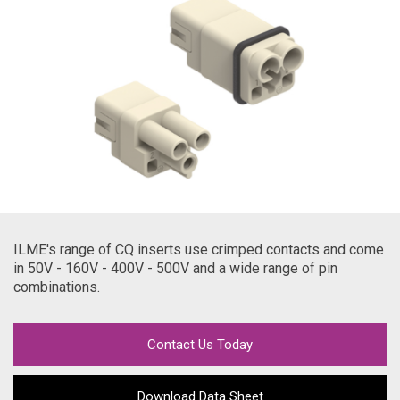
ILME's range of CQ inserts use crimped contacts and come
in 50V - 160V - 400V - 500V and a wide range of pin
combinations.
Contact Us Today
Download Data Sheet