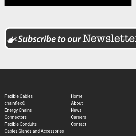
Flexible Cables
Home
chainflex®
About
Energy Chains
News
Connectors
Careers
Flexible Conduits
Contact
Cables Glands and Accessories