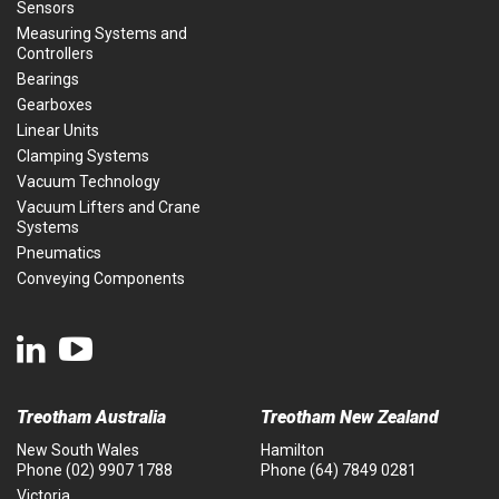
Sensors
Measuring Systems and
Controllers
Bearings
Gearboxes
Linear Units
Clamping Systems
Vacuum Technology
Vacuum Lifters and Crane
Systems
Pneumatics
Conveying Components
Treotham Australia
Treotham New Zealand
New South Wales
Hamilton
Phone
(02) 9907 1788
Phone
(64) 7849 0281
Victoria