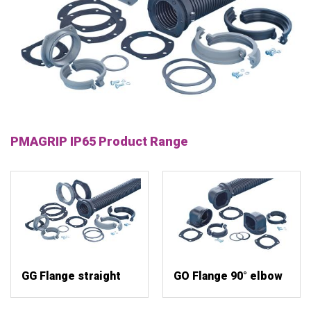
PMAGRIP IP65 Product Range
GG Flange straight
GO Flange 90° elbow