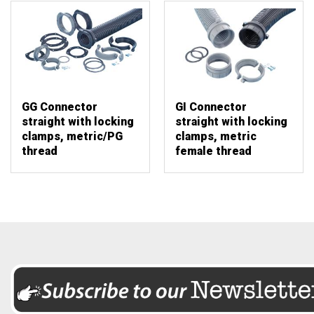
GG Connector
GI Connector
straight with locking
straight with locking
clamps, metric/PG
clamps, metric
thread
female thread