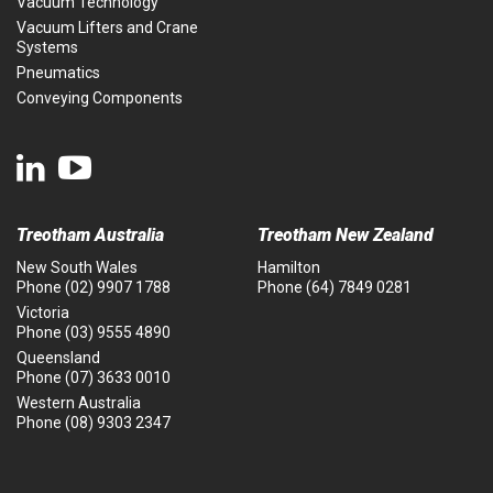
Vacuum Technology
Vacuum Lifters and Crane
Systems
Pneumatics
Conveying Components
Treotham Australia
Treotham New Zealand
New South Wales
Hamilton
Phone
(02) 9907 1788
Phone
(64) 7849 0281
Victoria
Phone
(03) 9555 4890
Queensland
Phone
(07) 3633 0010
Western Australia
Phone
(08) 9303 2347