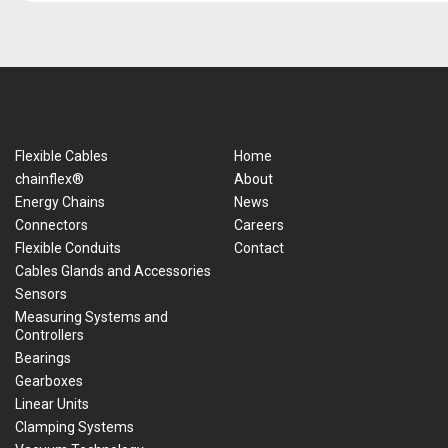
Flexible Cables
Home
chainflex®
About
Energy Chains
News
Connectors
Careers
Flexible Conduits
Contact
Cables Glands and Accessories
Sensors
Measuring Systems and
Controllers
Bearings
Gearboxes
Linear Units
Clamping Systems