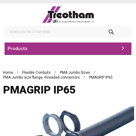
Skip
to
Content
Search
Products
Home
Flexible Conduits
PMA Jumbo Sizes
PMA Jumbo size flange, threaded connectors
PMAGRIP IP65
PMAGRIP IP65