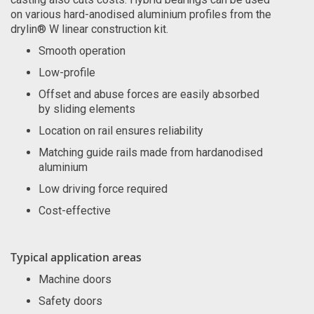
on various hard-anodised aluminium profiles from the
drylin® W linear construction kit.
Smooth operation
Low-profile
Offset and abuse forces are easily absorbed
by sliding elements
Location on rail ensures reliability
Matching guide rails made from hardanodised
aluminium
Low driving force required
Cost-effective
Typical application areas
Machine doors
Safety doors