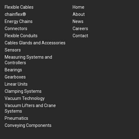
Flexible Cables
Home
chainflex®
About
Energy Chains
News
Connectors
Careers
Flexible Conduits
Contact
Cables Glands and Accessories
Sensors
Measuring Systems and
Controllers
Bearings
Gearboxes
Linear Units
Clamping Systems
Vacuum Technology
Vacuum Lifters and Crane
Systems
Pneumatics
Conveying Components