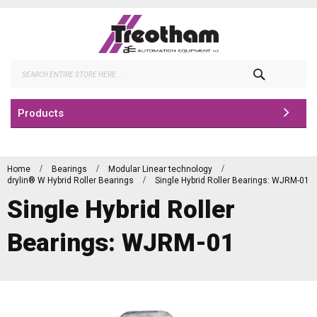
Skip
to
Content
Search
Products
Home
Bearings
Modular Linear technology
drylin® W Hybrid Roller Bearings
Single Hybrid Roller Bearings: WJRM-01
Single Hybrid Roller
Bearings: WJRM-01