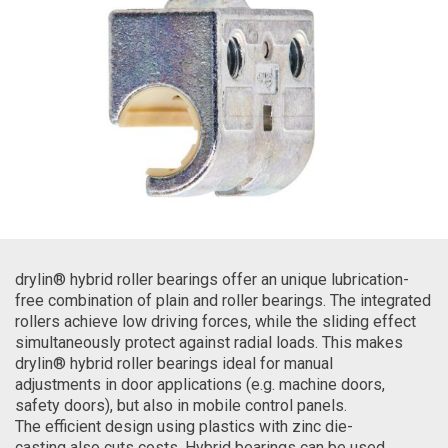
drylin® hybrid roller bearings offer an unique lubrication-
free combination of plain and roller bearings. The integrated
rollers achieve low driving forces, while the sliding effect
simultaneously protect against radial loads. This makes
drylin® hybrid roller bearings ideal for manual
adjustments in door applications (e.g. machine doors,
safety doors), but also in mobile control panels.
The efficient design using plastics with zinc die-
casting also cuts costs. Hybrid bearings can be used