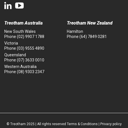
Treotham Australia
Treotham New Zealand
New South Wales
Hamilton
Phone
(02) 9907 1788
Phone
(64) 7849 0281
Victoria
Phone
(03) 9555 4890
Queensland
Phone
(07) 3633 0010
Western Australia
Phone
(08) 9303 2347
© Treotham 2025 | All rights reserved
Terms & Conditions
|
Privacy policy