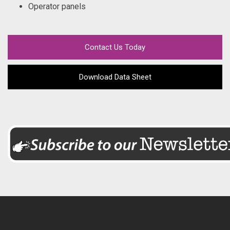
Operator panels
Contact Us Today
Download Data Sheet