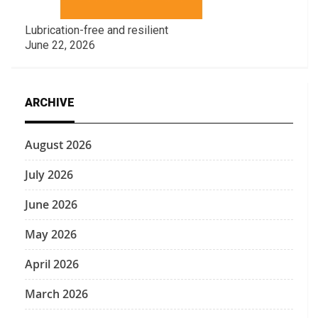
Lubrication-free and resilient
June 22, 2026
ARCHIVE
August 2026
July 2026
June 2026
May 2026
April 2026
March 2026