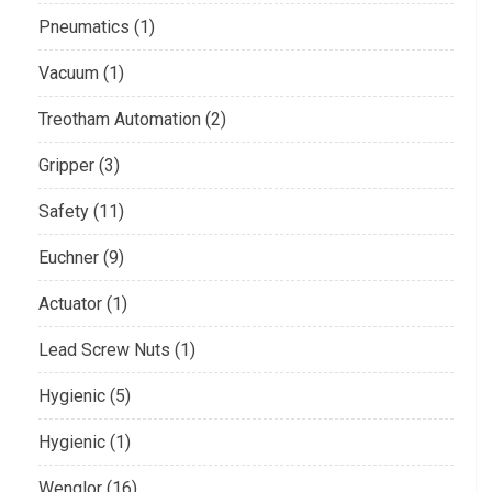
Pneumatics (1)
Vacuum (1)
Treotham Automation (2)
Gripper (3)
Safety (11)
Euchner (9)
Actuator (1)
Lead Screw Nuts (1)
Hygienic (5)
Hygienic (1)
Wenglor (16)