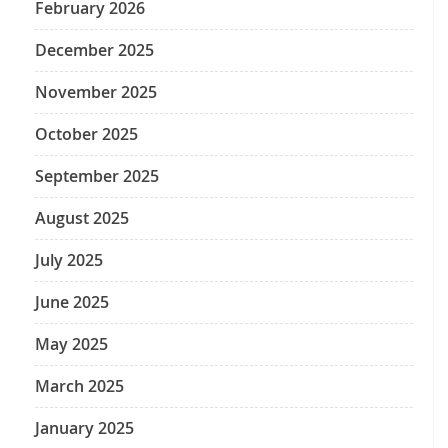
February 2026
December 2025
November 2025
October 2025
September 2025
August 2025
July 2025
June 2025
May 2025
March 2025
January 2025