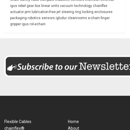
igus rebel
gear box
linear units
vacuum technology
chainflex
actuator
prm
lubrication-free
prt slewing ring
locking
enclosures
packaging
robotics
sensors
igludur
cleanrooms
e-chain
finger
gripper
igus rol-echain
Flexible Cables
Home
chainflex®
About