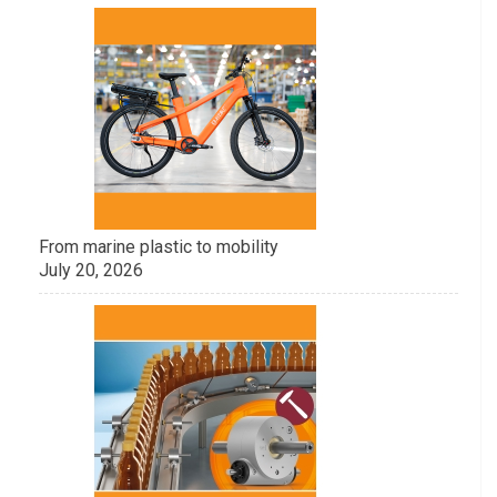
From marine plastic to mobility
July 20, 2026