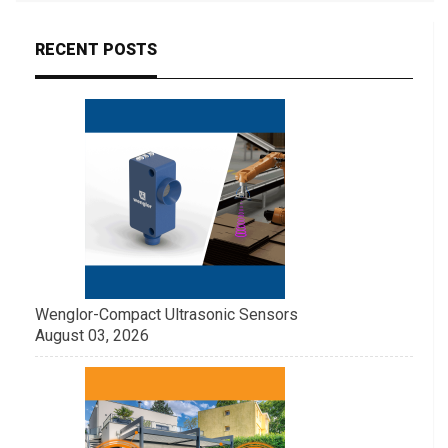
RECENT POSTS
Wenglor-Compact Ultrasonic Sensors
August 03, 2026