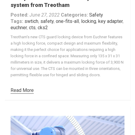
system from Treotham
Posted:
June 27, 2022
Categories:
Safety
Tags:
swtich
,
safety
,
one-fits-all
,
locking
,
key adapter
,
euchner
,
cts
,
cks2
Treotham’s new CTS guard locking device from Euchner features
a high locking force, compact design and maximum flexibility,
making it the perfect choice for applications requiring a high
locking force in a confined space. Measuring only 135 x 31 x 31
millimeters in size, it delivers a maximum locking force of 3,900 N
for universal use. The CTS can be mounted in three orientations,
permitting flexible use for hinged and sliding doors.
Read More