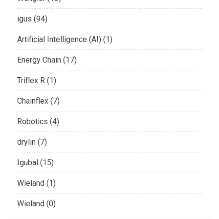
igus (94)
Artificial Intelligence (AI) (1)
Energy Chain (17)
Triflex R (1)
Chainflex (7)
Robotics (4)
drylin (7)
Igubal (15)
Wieland (1)
Wieland (0)