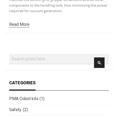
components to the handling task, thus minimizing the power
required for vacuum generation.
Read More
Search
SEARCH
CATEGORIES
PMA Cobot kits (1)
Safety. (2)