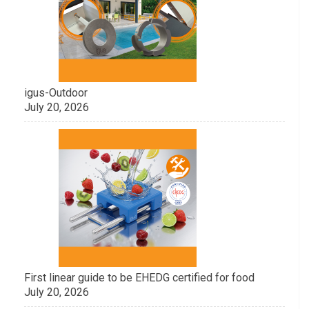
igus-Outdoor
July 20, 2026
First linear guide to be EHEDG certified for food
July 20, 2026