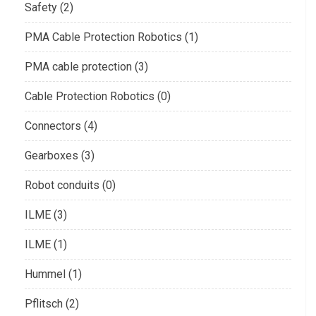
Safety (2)
PMA Cable Protection Robotics (1)
PMA cable protection (3)
Cable Protection Robotics (0)
Connectors (4)
Gearboxes (3)
Robot conduits (0)
ILME (3)
ILME (1)
Hummel (1)
Pflitsch (2)