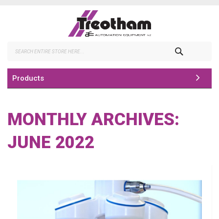
Skip
to
Content
Search
Products
MONTHLY ARCHIVES:
JUNE 2022