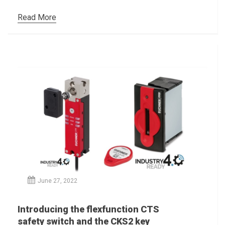
Read More
June 27, 2022
Introducing the flexfunction CTS
safety switch and the CKS2 key