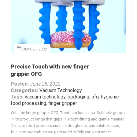
June 28, 2022
Precise Touch with new finger
gripper OFG
Posted:
June 28, 2022
Categories:
Vacuum Technology
Tags:
vacuum technology
,
packaging
,
ofg
,
hygienic
,
food processing
,
finger gripper
With the finger gripper OFG, Treotham has a new Schmalz gripper
in its product range that grips in a tight-fitting and gentle manner.
Delicate food products such as doughnuts, chocolate kisses,
fruit, and vegetables are packaged safely and kept intact.