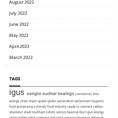
August 2022
July 2022
June 2022
May 2022
April 2022
March 2022
TAGS
igus
wenglor
euchner
bearings
connectors
ilme
energy chain
drylin
igubal
iglidur
automation
wittenstein
hygienic
food processing
schmalz
food industry
ready to connect
cables
stainless steel
treotham
robots
sensor
bearing
cks2
igus energy
chain
safety
robot
compact
inductive sensors
thomson
ethercat