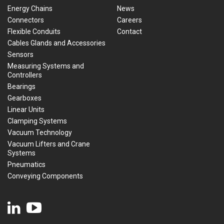
Energy Chains
News
Connectors
Careers
Flexible Conduits
Contact
Cables Glands and Accessories
Sensors
Measuring Systems and
Controllers
Bearings
Gearboxes
Linear Units
Clamping Systems
Vacuum Technology
Vacuum Lifters and Crane
Systems
Pneumatics
Conveying Components