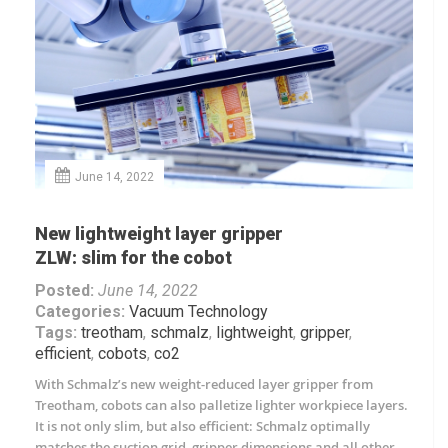
June 14, 2022
New lightweight layer gripper
ZLW: slim for the cobot
Posted:
June 14, 2022
Categories:
Vacuum Technology
Tags:
treotham
,
schmalz
,
lightweight
,
gripper
,
efficient
,
cobots
,
co2
With Schmalz’s new weight-reduced layer gripper from
Treotham, cobots can also palletize lighter workpiece layers.
It is not only slim, but also efficient: Schmalz optimally
matches the suction grid, gripper dimensions and all other