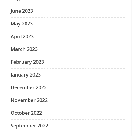
June 2023
May 2023
April 2023
March 2023
February 2023
January 2023
December 2022
November 2022
October 2022
September 2022