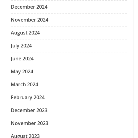
December 2024
November 2024
August 2024
July 2024
June 2024
May 2024
March 2024
February 2024
December 2023
November 2023
August 2023