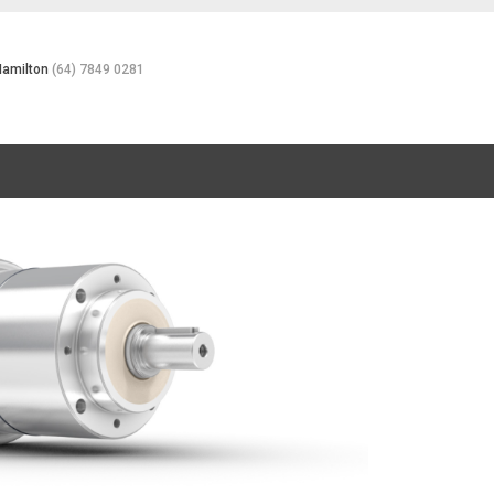
Hamilton
(64) 7849 0281