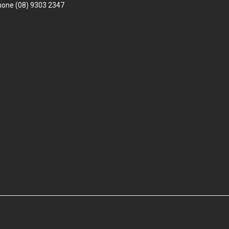
hone
(08) 9303 2347