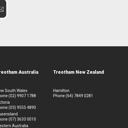
reotham Australia
Treotham New Zealand
ew South Wales
Hamilton
hone
(02) 9907 1788
Phone
(64) 7849 0281
ctoria
hone
(03) 9555 4890
ueensland
hone
(07) 3633 0010
stern Australia