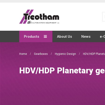
Skip
to
Content
Products
About Us
News
e-
Home
Gearboxes
Hygienic Design
HDV/HDP Planeta
HDV/HDP Planetary ge