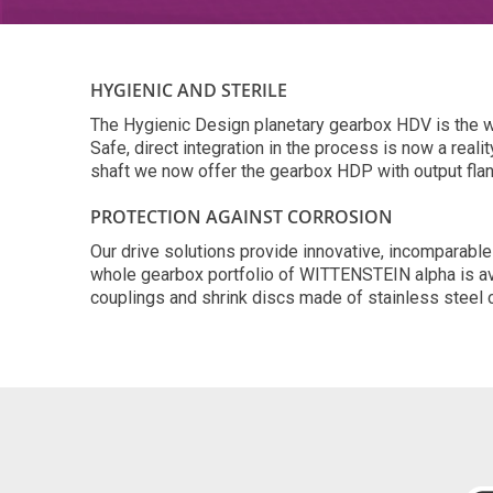
HYGIENIC AND STERILE
The Hygienic Design planetary gearbox HDV is the wor
Safe, direct integration in the process is now a real
shaft we now offer the gearbox HDP with output fla
PROTECTION AGAINST CORROSION
Our drive solutions provide innovative, incomparable
whole gearbox portfolio of WITTENSTEIN alpha is avai
couplings and shrink discs made of stainless steel c