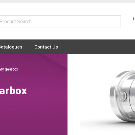
Catalogues
Contact Us
ry gearbox
arbox