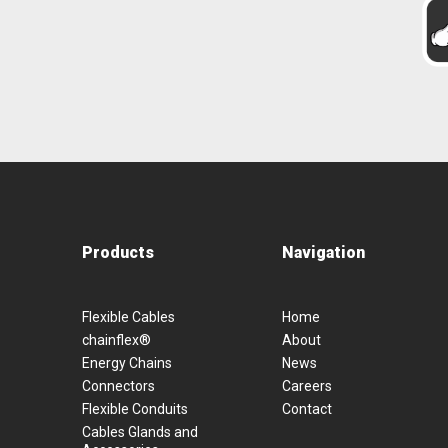
Products
Navigation
Flexible Cables
Home
chainflex®
About
Energy Chains
News
Connectors
Careers
Flexible Conduits
Contact
Cables Glands and