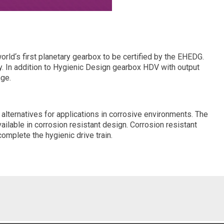
ld‘s first planetary gearbox to be certified by the EHEDG.
ity. In addition to Hygienic Design gearbox HDV with output
nge.
 alternatives for applications in corrosive environments. The
lable in corrosion resistant design. Corrosion resistant
omplete the hygienic drive train.