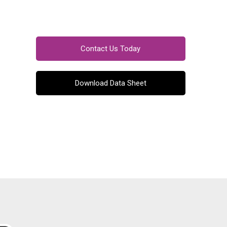
Contact Us Today
Download Data Sheet