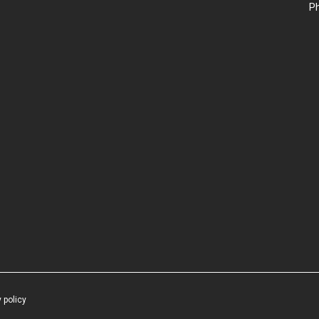
P
 policy