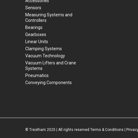
Accessories
Sensors
Measuring Systems and
Controllers
Bearings
Gearboxes
Linear Units
Clamping Systems
Vacuum Technology
Vacuum Lifters and Crane
Systems
Pneumatics
Conveying Components
© Treotham 2025 | All rights reserved
Terms & Conditions
|
Privacy