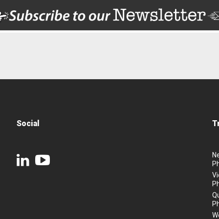
Social
T
N
P
Vi
P
Q
P
We