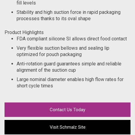
fill levels
Stability and high suction force in rapid packaging
processes thanks to its oval shape
Product Highlights
FDA compliant silicone SI allows direct food contact
Very flexible suction bellows and sealing lip
optimized for pouch packaging
Anti-rotation guard guarantees simple and reliable
alignment of the suction cup
Large nominal diameter enables high flow rates for
short cycle times
Contact Us Today
Visit Schmalz Site