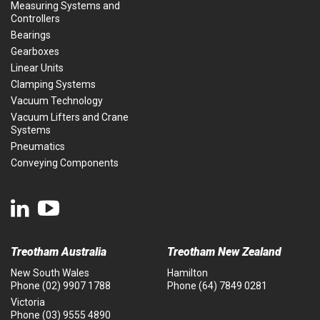
Measuring Systems and
Controllers
Bearings
Gearboxes
Linear Units
Clamping Systems
Vacuum Technology
Vacuum Lifters and Crane
Systems
Pneumatics
Conveying Components
Treotham Australia
Treotham New Zealand
New South Wales
Hamilton
Phone
(02) 9907 1788
Phone
(64) 7849 0281
Victoria
Phone
(03) 9555 4890