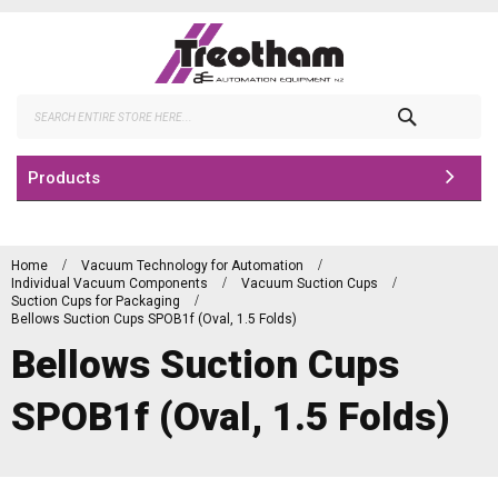
Skip
to
Content
Search
Products
Home
Vacuum Technology for Automation
Individual Vacuum Components
Vacuum Suction Cups
Suction Cups for Packaging
Bellows Suction Cups SPOB1f (Oval, 1.5 Folds)
Bellows Suction Cups
SPOB1f (Oval, 1.5 Folds)