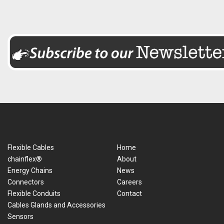
Flexible Cables
Home
chainflex®
About
Energy Chains
News
Connectors
Careers
Flexible Conduits
Contact
Cables Glands and Accessories
Sensors