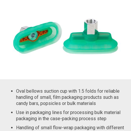
Oval bellows suction cup with 1.5 folds for reliable
handling of small, film packaging products such as
candy bars, popsicles or bulk materials
Use in packaging lines for processing bulk material
packaging in the case-packing process step
Handling of small flow-wrap packaging with different