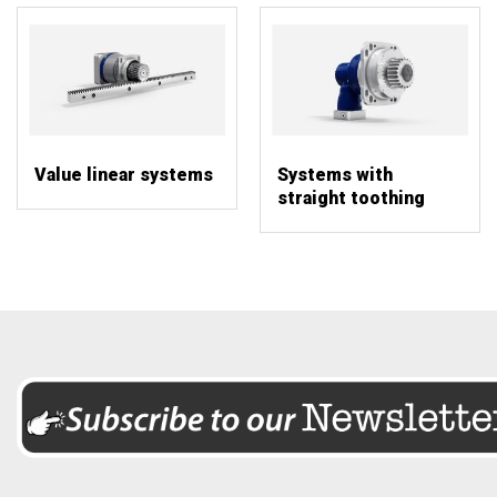
Value linear systems
Systems with
straight toothing