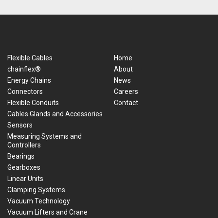
Flexible Cables
Home
chainflex®
About
Energy Chains
News
Connectors
Careers
Flexible Conduits
Contact
Cables Glands and Accessories
Sensors
Measuring Systems and
Controllers
Bearings
Gearboxes
Linear Units
Clamping Systems
Vacuum Technology
Vacuum Lifters and Crane