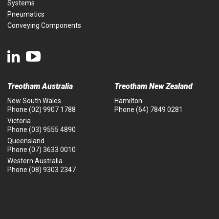
Systems
Pneumatics
Conveying Components
Treotham Australia
Treotham New Zealand
New South Wales
Hamilton
Phone
(02) 9907 1788
Phone
(64) 7849 0281
Victoria
Phone
(03) 9555 4890
Queensland
Phone
(07) 3633 0010
Western Australia
Phone
(08) 9303 2347