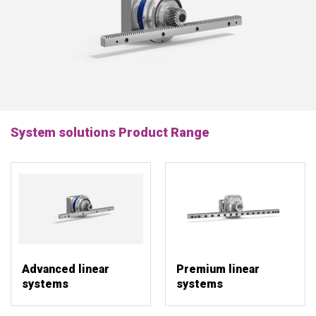
System solutions Product Range
Advanced linear
Premium linear
systems
systems