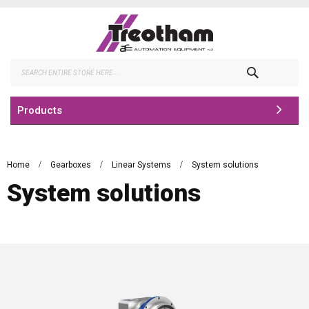
Skip
to
Content
Search
Products
Home
Gearboxes
Linear Systems
System solutions
System solutions