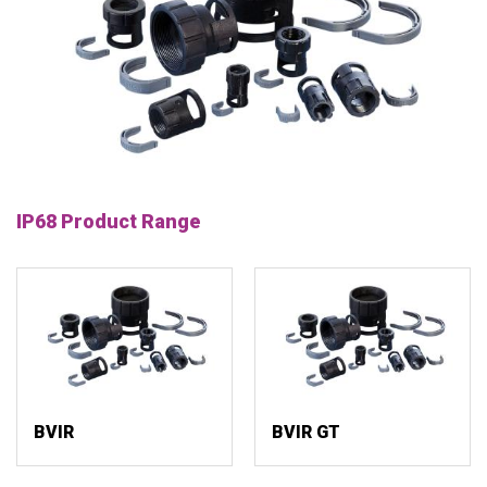
IP68 Product Range
BVIR
BVIR GT