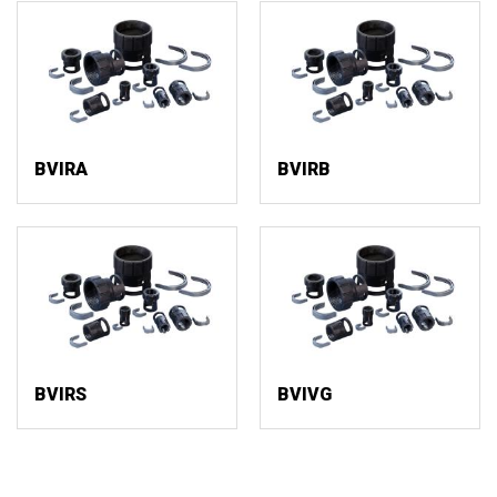
BVIRA
BVIRB
BVIRS
BVIVG