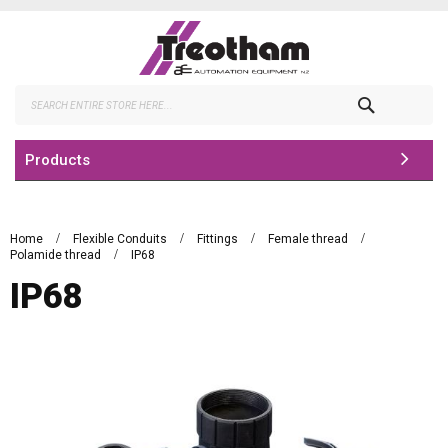
Skip
to
Content
Search
Products
Home
Flexible Conduits
Fittings
Female thread
Polamide thread
IP68
IP68