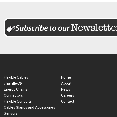
Flexible Cables
Home
chainflex®
About
Energy Chains
News
Connectors
Careers
Flexible Conduits
Contact
Cables Glands and Accessories
Sensors