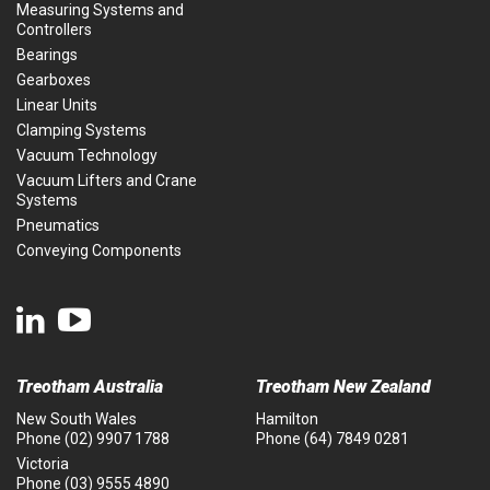
Measuring Systems and
Controllers
Bearings
Gearboxes
Linear Units
Clamping Systems
Vacuum Technology
Vacuum Lifters and Crane
Systems
Pneumatics
Conveying Components
Treotham Australia
Treotham New Zealand
New South Wales
Hamilton
Phone
(02) 9907 1788
Phone
(64) 7849 0281
Victoria
Phone
(03) 9555 4890