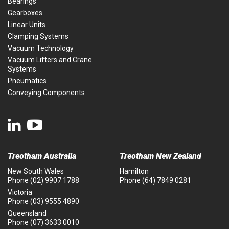
Bearings
Gearboxes
Linear Units
Clamping Systems
Vacuum Technology
Vacuum Lifters and Crane
Systems
Pneumatics
Conveying Components
Treotham Australia
Treotham New Zealand
New South Wales
Hamilton
Phone
(02) 9907 1788
Phone
(64) 7849 0281
Victoria
Phone
(03) 9555 4890
Queensland
Phone
(07) 3633 0010