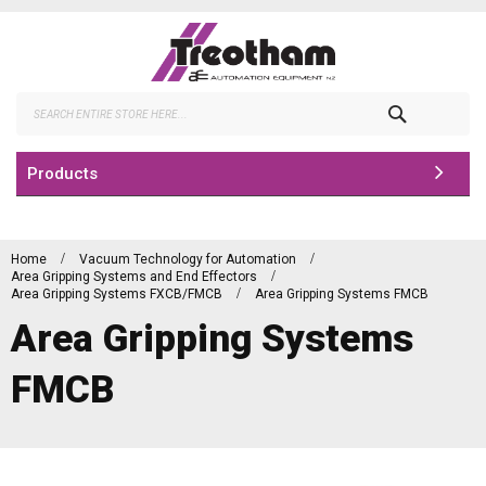
Skip
to
Content
Search
Products
Home
Vacuum Technology for Automation
Area Gripping Systems and End Effectors
Area Gripping Systems FXCB/FMCB
Area Gripping Systems FMCB
Area Gripping Systems
FMCB