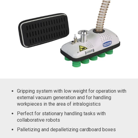
Gripping system with low weight for operation with
external vacuum generation and for handling
workpieces in the area of intralogistics
Perfect for stationary handling tasks with
collaborative robots
Palletizing and depalletizing cardboard boxes