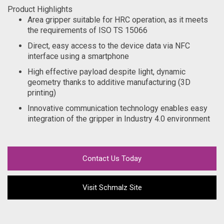
Product Highlights
Area gripper suitable for HRC operation, as it meets
the requirements of ISO TS 15066
Direct, easy access to the device data via NFC
interface using a smartphone
High effective payload despite light, dynamic
geometry thanks to additive manufacturing (3D
printing)
Innovative communication technology enables easy
integration of the gripper in Industry 4.0 environment
Contact Us Today
Visit Schmalz Site