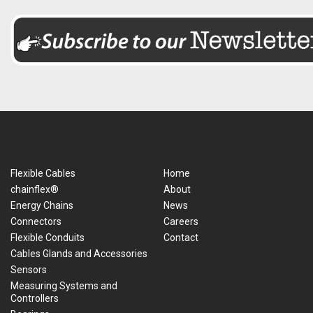
Flexible Cables
Home
chainflex®
About
Energy Chains
News
Connectors
Careers
Flexible Conduits
Contact
Cables Glands and Accessories
Sensors
Measuring Systems and
Controllers