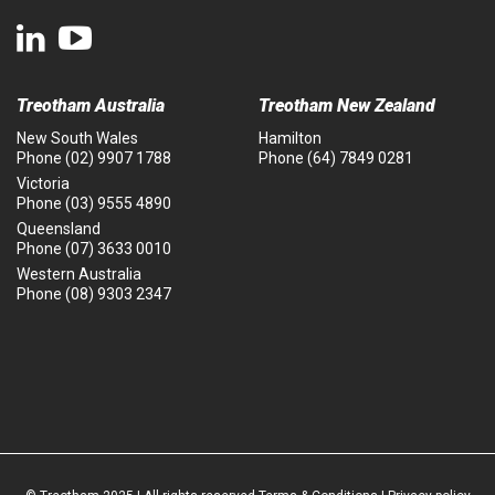
Treotham Australia
Treotham New Zealand
New South Wales
Hamilton
Phone
(02) 9907 1788
Phone
(64) 7849 0281
Victoria
Phone
(03) 9555 4890
Queensland
Phone
(07) 3633 0010
Western Australia
Phone
(08) 9303 2347