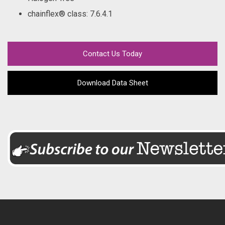
chainflex® class
: 7.6.4.1
Contact Us Today
Download Data Sheet