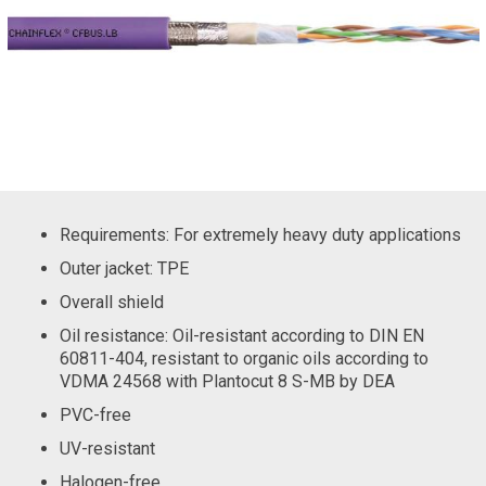
Requirements: For extremely heavy duty applications
Outer jacket: TPE
Overall shield
Oil resistance: Oil-resistant according to DIN EN
60811-404, resistant to organic oils according to
VDMA 24568 with Plantocut 8 S-MB by DEA
PVC-free
UV-resistant
Halogen-free