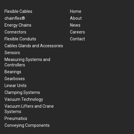
Flexible Cables
Home
chainflex®
About
Energy Chains
News
Connectors
Careers
Flexible Conduits
Contact
Cables Glands and Accessories
Sensors
Measuring Systems and
Controllers
Bearings
Gearboxes
Linear Units
Clamping Systems
Vacuum Technology
Vacuum Lifters and Crane
Systems
Pneumatics
Conveying Components