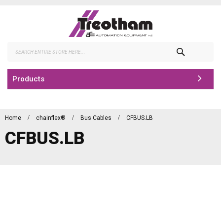
Skip
to
Content
Search
Products
Home
chainflex®
Bus Cables
CFBUS.LB
CFBUS.LB