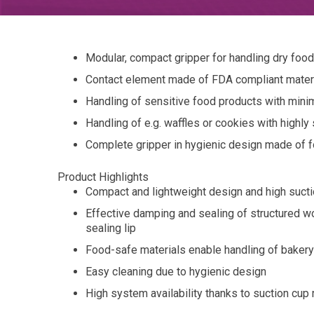
Modular, compact gripper for handling dry foo
Contact element made of FDA compliant materia
Handling of sensitive food products with mini
Handling of e.g. waffles or cookies with highly
Complete gripper in hygienic design made of f
Product Highlights
Compact and lightweight design and high sucti
Effective damping and sealing of structured w
sealing lip
Food-safe materials enable handling of bake
Easy cleaning due to hygienic design
High system availability thanks to suction cup