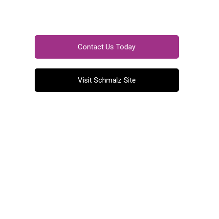
Contact Us Today
Visit Schmalz Site