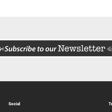
Social
T