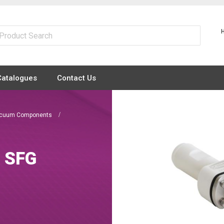
Catalogues
Contact Us
Vacuum Components
d SFG