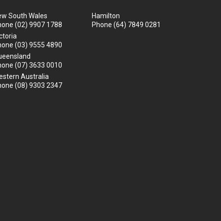
ew South Wales
Hamilton
hone
(02) 9907 1788
Phone
(64) 7849 0281
ctoria
hone
(03) 9555 4890
ueensland
hone
(07) 3633 0010
stern Australia
hone
(08) 9303 2347