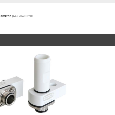
Hamilton
(64) 7849 0281