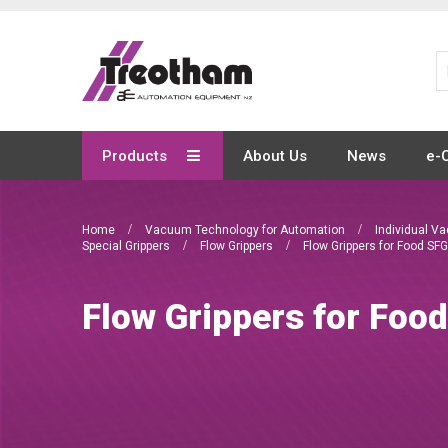
Skip
to
Content
Products
About Us
News
e-
Home
Vacuum Technology for Automation
Individual 
Special Grippers
Flow Grippers
Flow Grippers for Food SFG
Flow Grippers for Foo