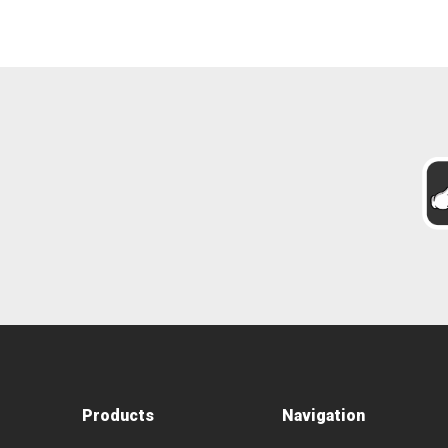
Products
Navigation