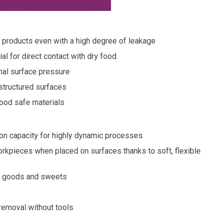
d products even with a high degree of leakage
l for direct contact with dry food
mal surface pressure
 structured surfaces
ood safe materials
on capacity for highly dynamic processes
orkpieces when placed on surfaces thanks to soft, flexible
ry goods and sweets
 removal without tools