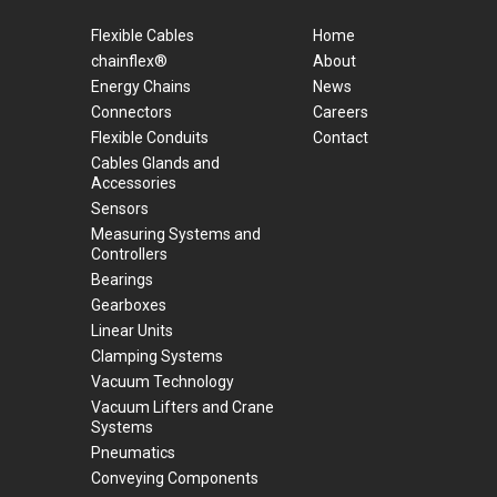
Flexible Cables
Home
chainflex®
About
Energy Chains
News
Connectors
Careers
Flexible Conduits
Contact
Cables Glands and
Accessories
Sensors
Measuring Systems and
Controllers
Bearings
Gearboxes
Linear Units
Clamping Systems
Vacuum Technology
Vacuum Lifters and Crane
Systems
Pneumatics
Conveying Components