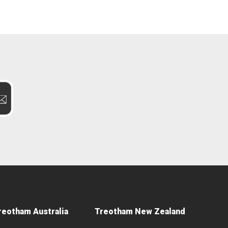
reotham Australia
Treotham New Zealand