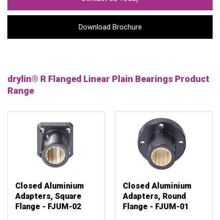
Download Brochure
drylin® R Flanged Linear Plain Bearings Product
Range
Closed Aluminium
Closed Aluminium
Adapters, Square
Adapters, Round
Flange - FJUM-02
Flange - FJUM-01