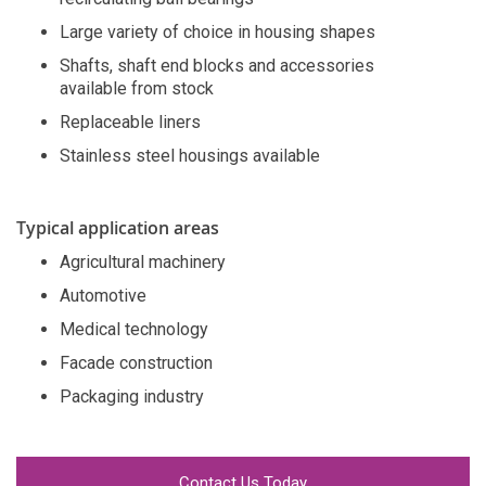
Large variety of choice in housing shapes
Shafts, shaft end blocks and accessories
available from stock
Replaceable liners
Stainless steel housings available
Typical application areas
Agricultural machinery
Automotive
Medical technology
Facade construction
Packaging industry
Contact Us Today