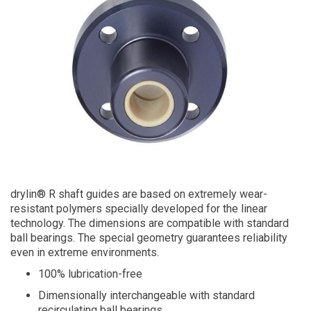
drylin® R shaft guides are based on extremely wear-
resistant polymers specially developed for the linear
technology. The dimensions are compatible with standard
ball bearings. The special geometry guarantees reliability
even in extreme environments.
100% lubrication-free
Dimensionally interchangeable with standard
recirculating ball bearings