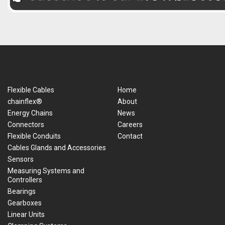
Flexible Cables
Home
chainflex®
About
Energy Chains
News
Connectors
Careers
Flexible Conduits
Contact
Cables Glands and Accessories
Sensors
Measuring Systems and
Controllers
Bearings
Gearboxes
Linear Units