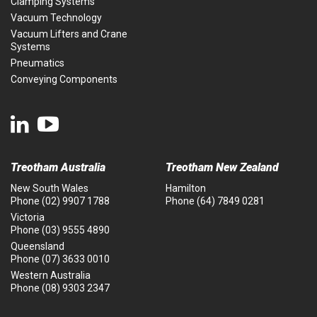
Clamping Systems
Vacuum Technology
Vacuum Lifters and Crane
Systems
Pneumatics
Conveying Components
Treotham Australia
Treotham New Zealand
New South Wales
Hamilton
Phone
(02) 9907 1788
Phone
(64) 7849 0281
Victoria
Phone
(03) 9555 4890
Queensland
Phone
(07) 3633 0010
Western Australia
Phone
(08) 9303 2347