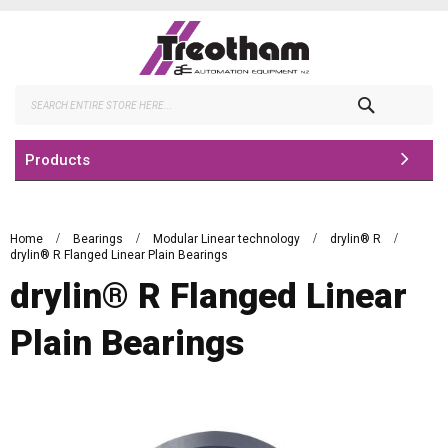
Skip
to
Content
Search
Products
Home
Bearings
Modular Linear technology
drylin® R
drylin® R Flanged Linear Plain Bearings
drylin® R Flanged Linear
Plain Bearings