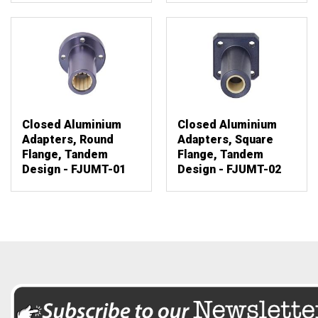
Closed Aluminium
Closed Aluminium
Adapters, Round
Adapters, Square
Flange, Tandem
Flange, Tandem
Design - FJUMT-01
Design - FJUMT-02