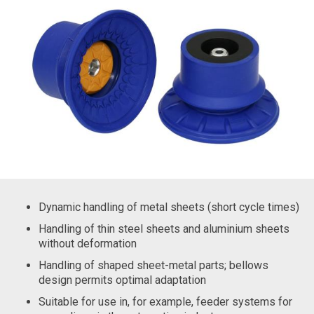
Dynamic handling of metal sheets (short cycle times)
Handling of thin steel sheets and aluminium sheets
without deformation
Handling of shaped sheet-metal parts; bellows
design permits optimal adaptation
Suitable for use in, for example, feeder systems for