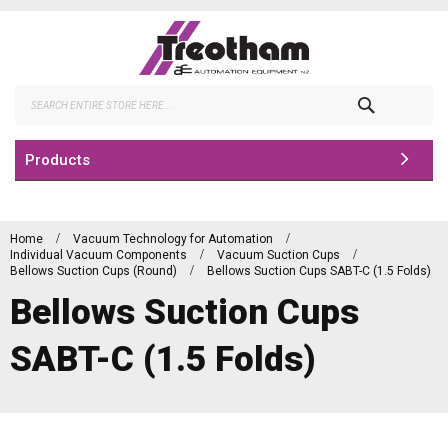
Skip
to
Content
Search
Products
Home
Vacuum Technology for Automation
Individual Vacuum Components
Vacuum Suction Cups
Bellows Suction Cups (Round)
Bellows Suction Cups SABT-C (1.5 Folds)
Bellows Suction Cups
SABT-C (1.5 Folds)