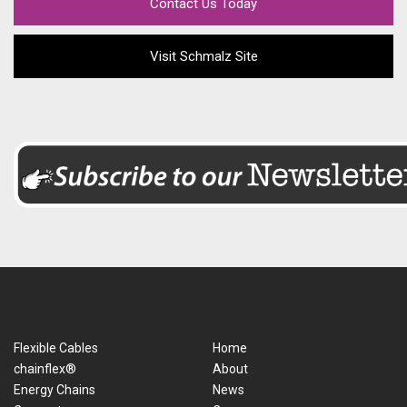
Contact Us Today
Visit Schmalz Site
Flexible Cables
Home
chainflex®
About
Energy Chains
News