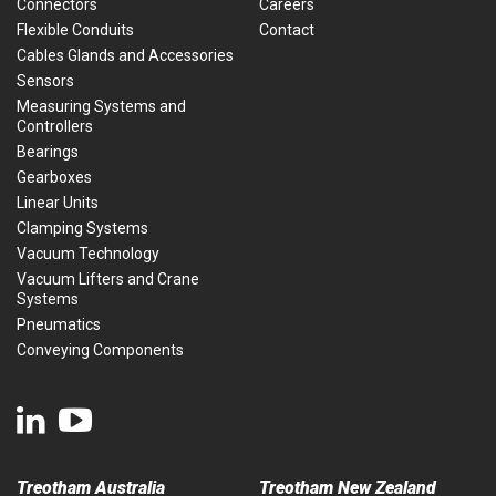
Connectors
Careers
Flexible Conduits
Contact
Cables Glands and Accessories
Sensors
Measuring Systems and
Controllers
Bearings
Gearboxes
Linear Units
Clamping Systems
Vacuum Technology
Vacuum Lifters and Crane
Systems
Pneumatics
Conveying Components
Treotham Australia
Treotham New Zealand