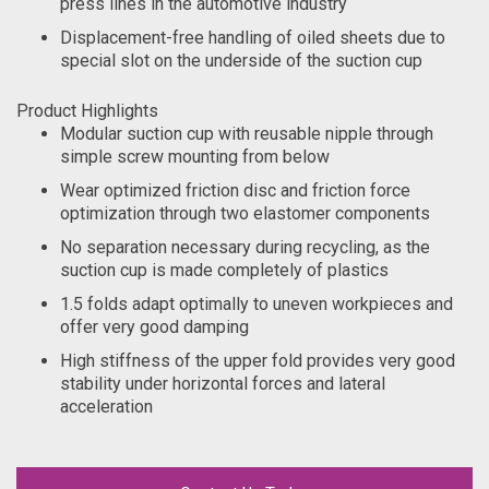
press lines in the automotive industry
Displacement-free handling of oiled sheets due to
special slot on the underside of the suction cup
Product Highlights
Modular suction cup with reusable nipple through
simple screw mounting from below
Wear optimized friction disc and friction force
optimization through two elastomer components
No separation necessary during recycling, as the
suction cup is made completely of plastics
1.5 folds adapt optimally to uneven workpieces and
offer very good damping
High stiffness of the upper fold provides very good
stability under horizontal forces and lateral
acceleration