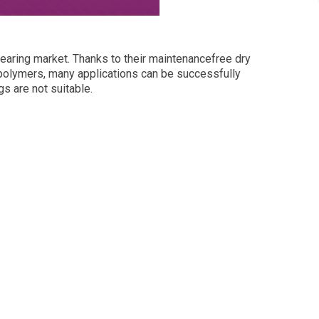
bearing market. Thanks to their maintenancefree dry
polymers, many applications can be successfully
s are not suitable.