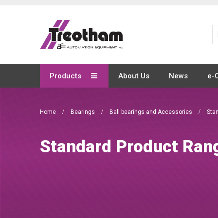
Skip
to
Content
Products
About Us
News
e-
Home
Bearings
Ball bearings and Accessories
Sta
Standard Product Ran