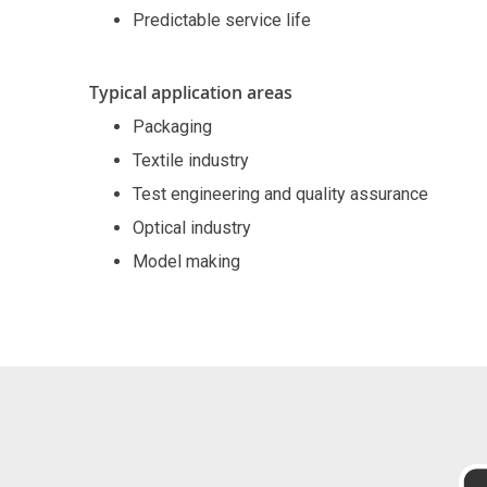
Predictable service life
Typical application areas
Packaging
Textile industry
Test engineering and quality assurance
Optical industry
Model making