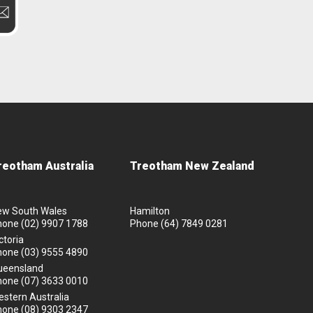
reotham Australia
Treotham New Zealand
ew South Wales
Hamilton
hone
(02) 9907 1788
Phone
(64) 7849 0281
ctoria
hone
(03) 9555 4890
ueensland
hone
(07) 3633 0010
stern Australia
hone
(08) 9303 2347