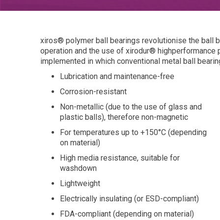
xiros® polymer ball bearings revolutionise the ball 
operation and the use of xirodur® highperformance 
implemented in which conventional metal ball bearing
Lubrication and maintenance-free
Corrosion-resistant
Non-metallic (due to the use of glass and
plastic balls), therefore non-magnetic
For temperatures up to +150°C (depending
on material)
High media resistance, suitable for
washdown
Lightweight
Electrically insulating (or ESD-compliant)
FDA-compliant (depending on material)