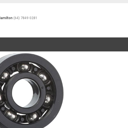
Hamilton
(64) 7849 0281