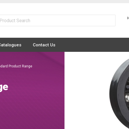
Catalogues
Contact Us
ndard Product Range
ge