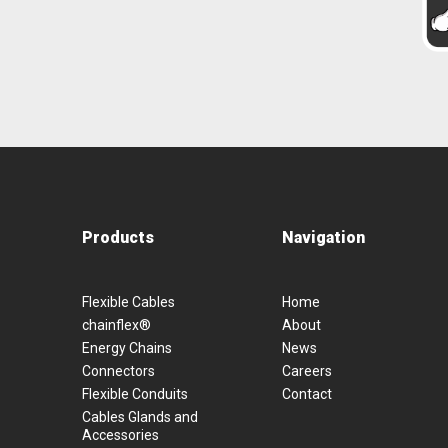
Products
Navigation
Flexible Cables
Home
chainflex®
About
Energy Chains
News
Connectors
Careers
Flexible Conduits
Contact
Cables Glands and
Accessories