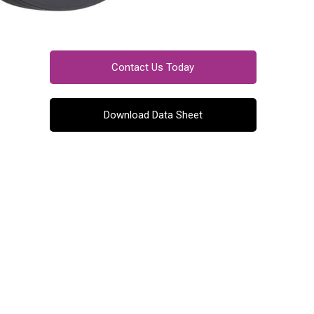
Contact Us Today
Download Data Sheet