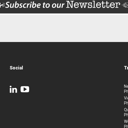
Social
T
N
P
Vi
P
Q
P
We
P