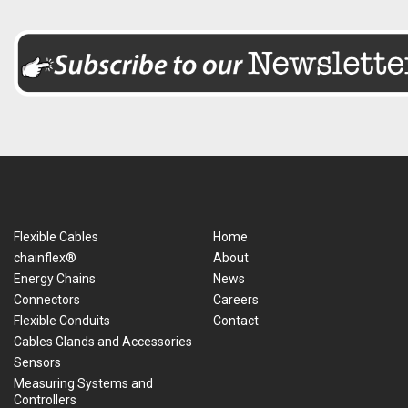
Flexible Cables
Home
chainflex®
About
Energy Chains
News
Connectors
Careers
Flexible Conduits
Contact
Cables Glands and Accessories
Sensors
Measuring Systems and
Controllers