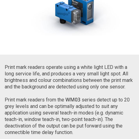
Print mark readers operate using a white light LED with a
long service life, and produces a very small light spot. All
brightness and colour combinations between the print mark
and the background are detected using only one sensor.
WM03
Print mark readers from the
series detect up to 20
grey levels and can be optimally adjusted to suit any
application using several teach-in modes (e.g. dynamic
teach-in, window teach-in, two-point teach-in). The
deactivation of the output can be put forward using the
connectible time delay function.