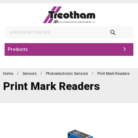
Skip
to
Content
Search
Products
Home
Sensors
Photoelectronic Sensors
Print Mark Readers
Print Mark Readers