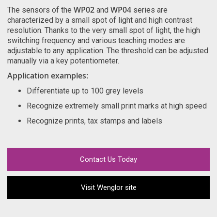
WP02
WP04
The sensors of the
and
series are
characterized by a small spot of light and high contrast
resolution. Thanks to the very small spot of light, the high
switching frequency and various teaching modes are
adjustable to any application. The threshold can be adjusted
manually via a key potentiometer.
Application examples:
Differentiate up to 100 grey levels
Recognize extremely small print marks at high speed
Recognize prints, tax stamps and labels
Contact Us Today
Visit Wenglor site