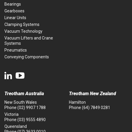
Bearings
Gearboxes
Linear Units
Clamping Systems
Vacuum Technology
Vacuum Lifters and Crane
Systems
Pneumatics
Conveying Components
Treotham Australia
Treotham New Zealand
New South Wales
Hamilton
Phone
(02) 9907 1788
Phone
(64) 7849 0281
Victoria
Phone
(03) 9555 4890
Queensland
Phone
(07) 3633 0010