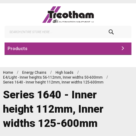
Skip
to
Content
Search
Products
Home
Energy Chains
High loads
E4/Light - Inner heights 56-112mm, Inner widths 50-600mm
Series 1640 - Inner height 112mm, Inner widths 125-600mm
Series 1640 - Inner
height 112mm, Inner
widths 125-600mm