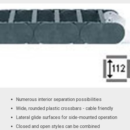
Numerous interior separation possibilities
Wide, rounded plastic crossbars - cable friendly
Lateral glide surfaces for side-mounted operation
Closed and open styles can be combined