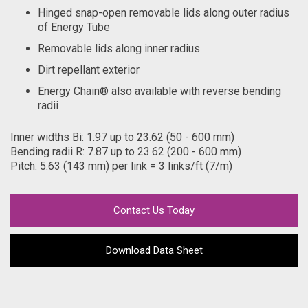
Hinged snap-open removable lids along outer radius
of Energy Tube
Removable lids along inner radius
Dirt repellant exterior
Energy Chain® also available with reverse bending
radii
Inner widths Bi: 1.97 up to 23.62 (50 - 600 mm)
Bending radii R: 7.87 up to 23.62 (200 - 600 mm)
Pitch: 5.63 (143 mm) per link = 3 links/ft (7/m)
Contact Us Today
Download Data Sheet