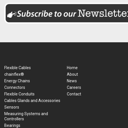
Flexible Cables
Home
chainflex®
About
Energy Chains
News
Connectors
Careers
Flexible Conduits
Contact
Cables Glands and Accessories
Sensors
Measuring Systems and
Controllers
Bearings