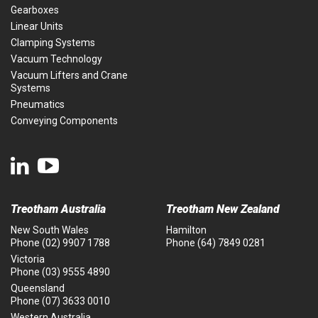
Gearboxes
Linear Units
Clamping Systems
Vacuum Technology
Vacuum Lifters and Crane
Systems
Pneumatics
Conveying Components
Treotham Australia
Treotham New Zealand
New South Wales
Hamilton
Phone
(02) 9907 1788
Phone
(64) 7849 0281
Victoria
Phone
(03) 9555 4890
Queensland
Phone
(07) 3633 0010
Western Australia