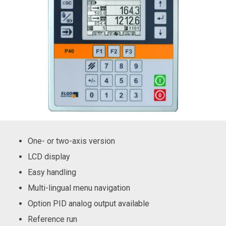
One- or two-axis version
LCD display
Easy handling
Multi-lingual menu navigation
Option PID analog output available
Reference run