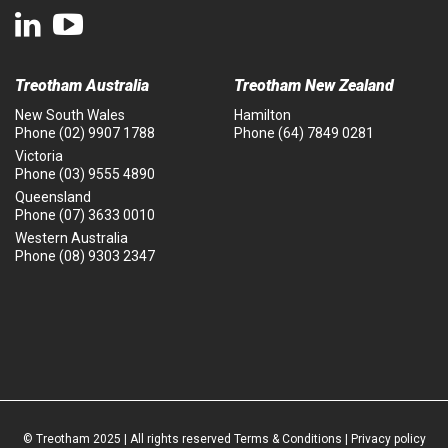
Treotham Australia
Treotham New Zealand
New South Wales
Hamilton
Phone
(02) 9907 1788
Phone
(64) 7849 0281
Victoria
Phone
(03) 9555 4890
Queensland
Phone
(07) 3633 0010
Western Australia
Phone
(08) 9303 2347
© Treotham 2025 | All rights reserved
Terms & Conditions
|
Privacy policy