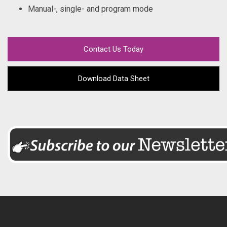
Manual-, single- and program mode
Contact Us Today
Download Data Sheet