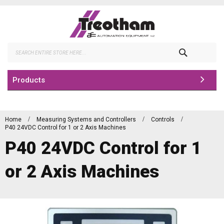
Skip
to
Content
Search
Products
Home
Measuring Systems and Controllers
Controls
P40 24VDC Control for 1 or 2 Axis Machines
P40 24VDC Control for 1
or 2 Axis Machines