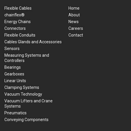
Flexible Cables
Home
chainflex®
About
Energy Chains
News
Connectors
Careers
Flexible Conduits
Contact
Cables Glands and Accessories
Sensors
Measuring Systems and
Controllers
Bearings
Gearboxes
Linear Units
Clamping Systems
Vacuum Technology
Vacuum Lifters and Crane
Systems
Pneumatics
Conveying Components