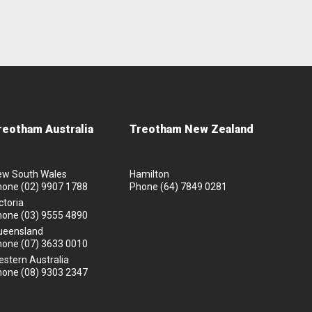
reotham Australia
Treotham New Zealand
ew South Wales
Hamilton
hone
(02) 9907 1788
Phone
(64) 7849 0281
ctoria
hone
(03) 9555 4890
ueensland
hone
(07) 3633 0010
stern Australia
hone
(08) 9303 2347