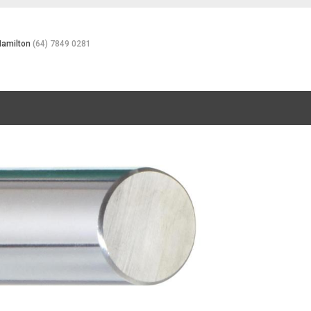
Hamilton
(64) 7849 0281