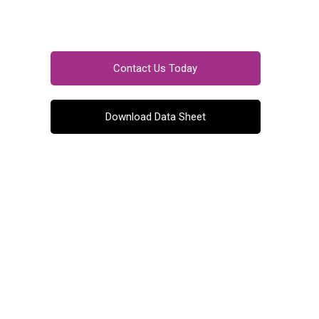
Contact Us Today
Download Data Sheet