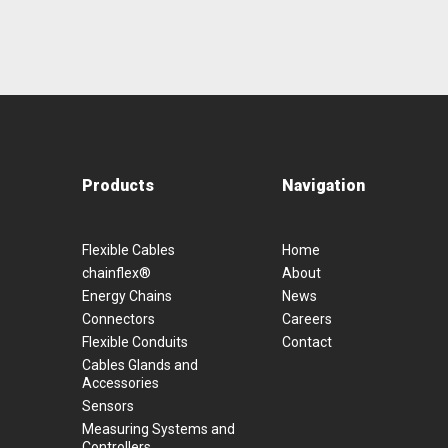
Products
Navigation
Flexible Cables
Home
chainflex®
About
Energy Chains
News
Connectors
Careers
Flexible Conduits
Contact
Cables Glands and
Accessories
Sensors
Measuring Systems and
Controllers