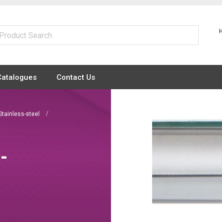
Catalogues
Contact Us
Stainless-steel
 -