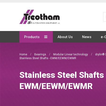
Skip
to
Content
Products
About Us
News
e-
Home
Bearings
Modular Linear technology
drylin® 
Stainless Steel Shafts - EWM/EEWM/EWMR
Stainless Steel Shafts
EWM/EEWM/EWMR