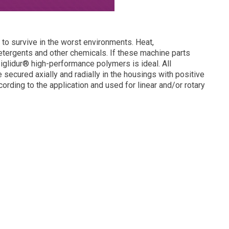
to survive in the worst environments. Heat,
etergents and other chemicals. If these machine parts
 iglidur® high-performance polymers is ideal. All
e secured axially and radially in the housings with positive
cording to the application and used for linear and/or rotary