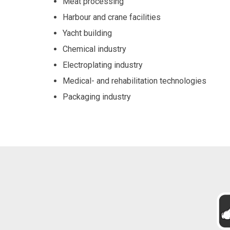
Meat processing
Harbour and crane facilities
Yacht building
Chemical industry
Electroplating industry
Medical- and rehabilitation technologies
Packaging industry