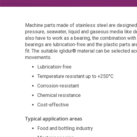
Machine parts made of stainless steel are designed 
pressure, seawater, liquid and gaseous media like d
also have to work as a bearing, the combination with
bearings are lubrication-free and the plastic parts ar
fit. The suitable iglidur® material can be selected ac
movements.
Lubrication-free
Temperature resistant up to +250°C
Corrosion-resistant
Chemical resistance
Cost-effective
Typical application areas
Food and bottling industry