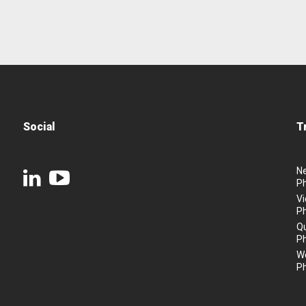
Social
T
N
P
Vi
P
Q
P
We
P