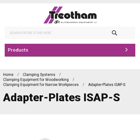
Skip
to
Content
Search
Products
Home
Clamping Systems
Clamping Equipment for Woodworking
Clamping Equipment for Narrow Workpieces
Adapter-Plates ISAP-S
Adapter-Plates ISAP-S