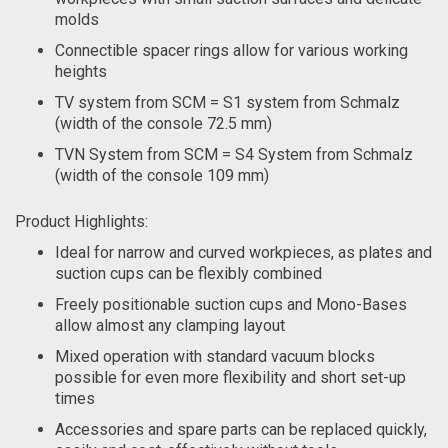
molds
Connectible spacer rings allow for various working
heights
TV system from SCM = S1 system from Schmalz
(width of the console 72.5 mm)
TVN System from SCM = S4 System from Schmalz
(width of the console 109 mm)
Product Highlights:
Ideal for narrow and curved workpieces, as plates and
suction cups can be flexibly combined
Freely positionable suction cups and Mono-Bases
allow almost any clamping layout
Mixed operation with standard vacuum blocks
possible for even more flexibility and short set-up
times
Accessories and spare parts can be replaced quickly,