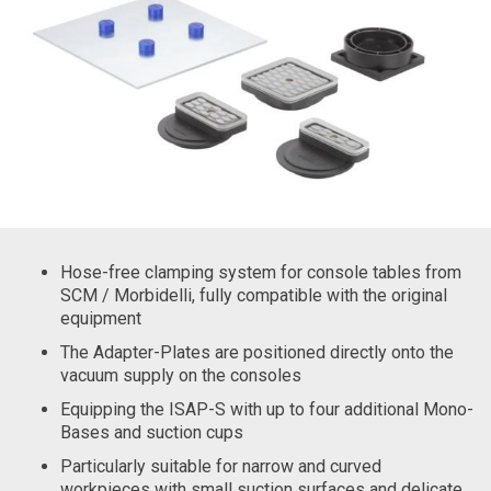
Hose-free clamping system for console tables from
SCM / Morbidelli, fully compatible with the original
equipment
The Adapter-Plates are positioned directly onto the
vacuum supply on the consoles
Equipping the ISAP-S with up to four additional Mono-
Bases and suction cups
Particularly suitable for narrow and curved
workpieces with small suction surfaces and delicate