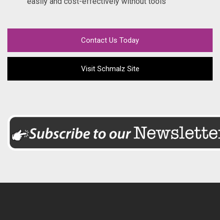
easily and cost-effectively without tools
Contact Us Today
Visit Schmalz Site