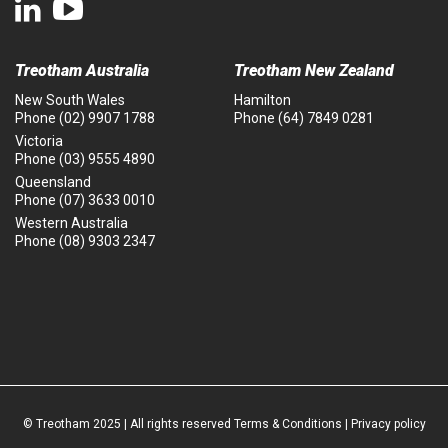
Treotham Australia
Treotham New Zealand
New South Wales
Hamilton
Phone
(02) 9907 1788
Phone
(64) 7849 0281
Victoria
Phone
(03) 9555 4890
Queensland
Phone
(07) 3633 0010
Western Australia
Phone
(08) 9303 2347
© Treotham 2025 | All rights reserved
Terms & Conditions
|
Privacy policy