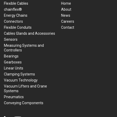
Flexible Cables
Home
chainflex®
About
Energy Chains
News
Connectors
Careers
Flexible Conduits
Contact
Cables Glands and Accessories
Sensors
Measuring Systems and
Controllers
Bearings
Gearboxes
Linear Units
Clamping Systems
Vacuum Technology
Vacuum Lifters and Crane
Systems
Pneumatics
Conveying Components