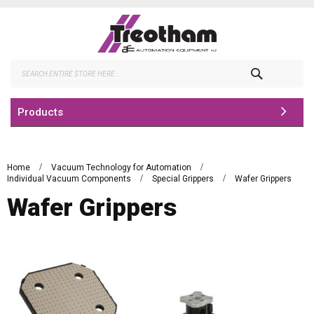
Skip
to
Content
Search
Products
Home
Vacuum Technology for Automation
Individual Vacuum Components
Special Grippers
Wafer Grippers
Wafer Grippers