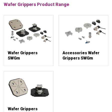
Wafer Grippers Product Range
Wafer Grippers
Accessories Wafer
SWGm
Grippers SWGm
Wafer Grippers