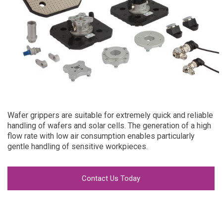
Wafer grippers are suitable for extremely quick and reliable
handling of wafers and solar cells. The generation of a high
flow rate with low air consumption enables particularly
gentle handling of sensitive workpieces.
Contact Us Today