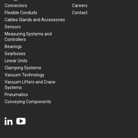
Connectors
Careers
Flexible Conduits
Contact
Cables Glands and Accessories
Sensors
Measuring Systems and
Controllers
Bearings
Gearboxes
Linear Units
Clamping Systems
Vacuum Technology
Vacuum Lifters and Crane
Systems
Pneumatics
Conveying Components