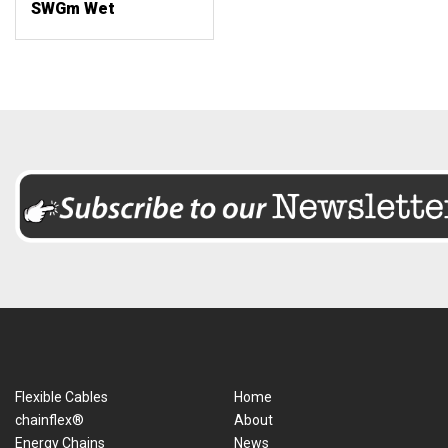
SWGm Wet
Flexible Cables
Home
chainflex®
About
Energy Chains
News