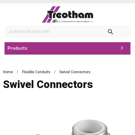
Skip
to
Content
Search
Products
Home
Flexible Conduits
Swivel Connectors
Swivel Connectors