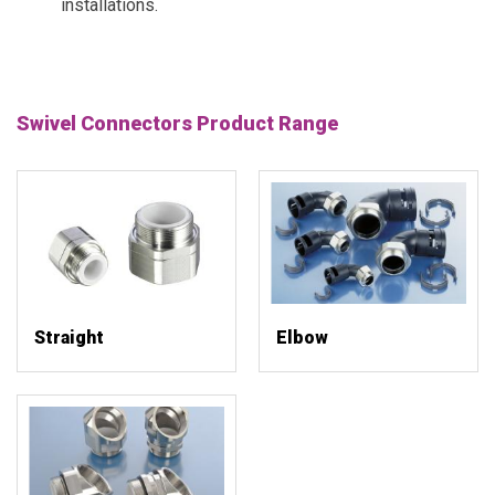
installations.
Swivel Connectors Product Range
Straight
Elbow