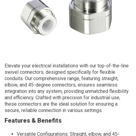
Elevate your electrical installations with our top-of-the-line
swivel connectors, designed specifically for flexible
conduits. Our comprehensive range, featuring straight,
elbow, and 45-degree connectors, ensures seamless
integration into any system, providing unmatched flexibility
and efficiency. Crafted with precision for industrial use,
these connectors are the ideal solution for ensuring a
secure, reliable connection in various settings.
Features & Benefits
Versatile Configurations: Straight, elbow, and 45-