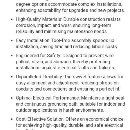
degree options accommodate complex installations,
enhancing adaptability for upgrades and new projects.
High-Quality Materials: Durable construction resists
corrosion, impact, and wear, ensuring long-term
reliability and minimising maintenance needs.
Easy Installation: Tool-free assembly speeds up
installation, saving time and reducing labour costs.
Engineered for Safety: Designed to prevent wire
pullout, strain, and abrasion, thereby protecting
installations against electrical faults and failures.
Unparalleled Flexibility: The swivel feature allows for
easy alignment and adjustment, reducing stress on
conduits and connections and ensuring a perfect fit.
Optimal Electrical Performance: Maintains a tight seal
and continuous grounding path, suitable for indoor and
outdoor applications in harsh environments.
Cost-Effective Solution: Offers an economical choice
for achieving high-quality, durable, and safe electrical