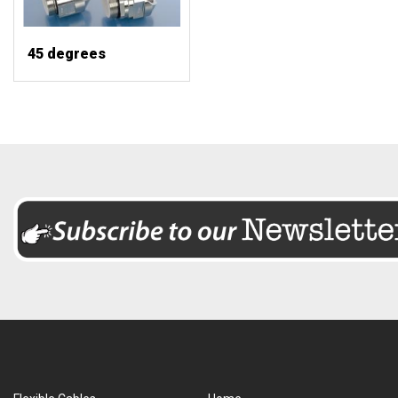
45 degrees