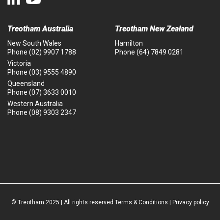
Treotham Australia
Treotham New Zealand
New South Wales
Hamilton
Phone
(02) 9907 1788
Phone
(64) 7849 0281
Victoria
Phone
(03) 9555 4890
Queensland
Phone
(07) 3633 0010
Western Australia
Phone
(08) 9303 2347
© Treotham 2025 | All rights reserved
Terms & Conditions
|
Privacy policy