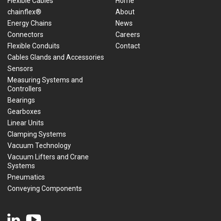
Flexible Cables
Home
chainflex®
About
Energy Chains
News
Connectors
Careers
Flexible Conduits
Contact
Cables Glands and Accessories
Sensors
Measuring Systems and
Controllers
Bearings
Gearboxes
Linear Units
Clamping Systems
Vacuum Technology
Vacuum Lifters and Crane
Systems
Pneumatics
Conveying Components