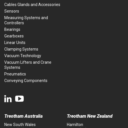
Cables Glands and Accessories
Sensors
Measuring Systems and
Controllers
Bearings
Gearboxes
Linear Units
Clamping Systems
Vacuum Technology
Vacuum Lifters and Crane
Systems
Pneumatics
Conveying Components
Treotham Australia
Treotham New Zealand
New South Wales
Hamilton