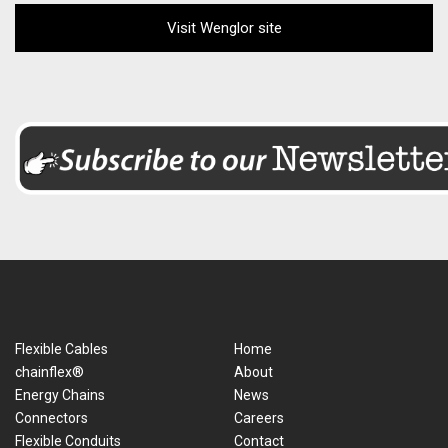
Visit Wenglor site
Flexible Cables
Home
chainflex®
About
Energy Chains
News
Connectors
Careers
Flexible Conduits
Contact