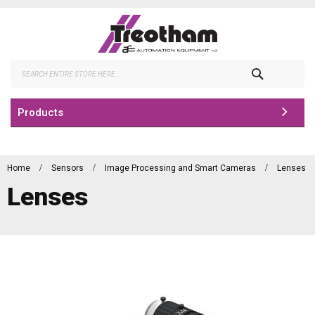
Skip
to
Content
Search
Products
Home
Sensors
Image Processing and Smart Cameras
Lenses
Lenses