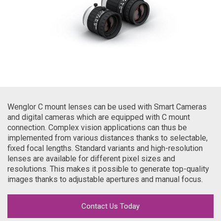
Wenglor C mount lenses can be used with Smart Cameras
and digital cameras which are equipped with C mount
connection. Complex vision applications can thus be
implemented from various distances thanks to selectable,
fixed focal lengths. Standard variants and high-resolution
lenses are available for different pixel sizes and
resolutions. This makes it possible to generate top-quality
images thanks to adjustable apertures and manual focus.
Contact Us Today