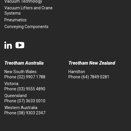
Vacuum Technology
Vacuum Lifters and Crane
Systems
Pneumatics
Conveying Components
Treotham Australia
Treotham New Zealand
New South Wales
Hamilton
Phone
(02) 9907 1788
Phone
(64) 7849 0281
Victoria
Phone
(03) 9555 4890
Queensland
Phone
(07) 3633 0010
Western Australia
Phone
(08) 9303 2347