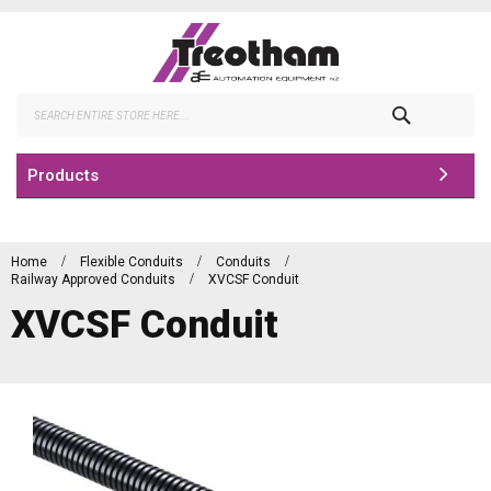
Skip
to
Content
Search
Products
Home
Flexible Conduits
Conduits
Railway Approved Conduits
XVCSF Conduit
XVCSF Conduit