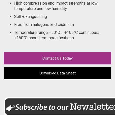
High compression and impact strengths at low
temperature and low humidity
Self-extinguishing
Free from halogens and cadmium
Temperature range –50°C ... +105°C continuous,
+160°C short-term specifications
Contact Us Today
Download Data Sheet