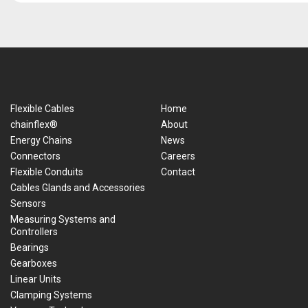
Flexible Cables
Home
chainflex®
About
Energy Chains
News
Connectors
Careers
Flexible Conduits
Contact
Cables Glands and Accessories
Sensors
Measuring Systems and
Controllers
Bearings
Gearboxes
Linear Units
Clamping Systems