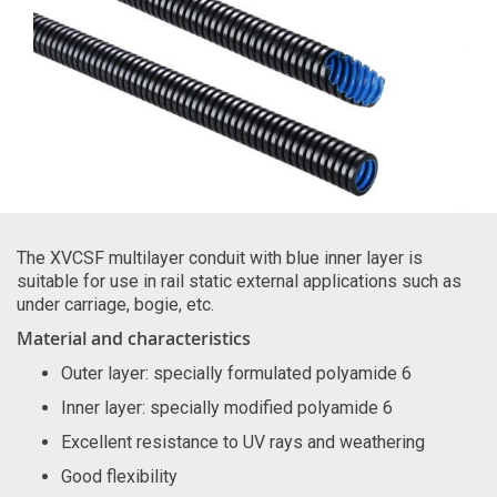
The XVCSF multilayer conduit with blue inner layer is
suitable for use in rail static external applications such as
under carriage, bogie, etc.
Material and characteristics
Outer layer: specially formulated polyamide 6
Inner layer: specially modified polyamide 6
Excellent resistance to UV rays and weathering
Good flexibility