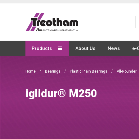
Skip
to
Content
Products
About Us
News
e-
Home
Bearings
Plastic Plain Bearings
All-Rounder
iglidur® M250