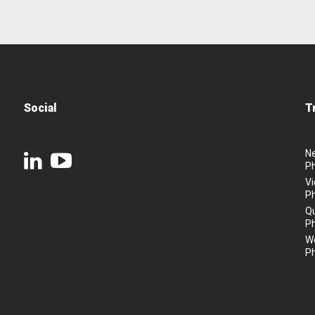
Social
T
N
P
Vi
P
Q
P
We
P