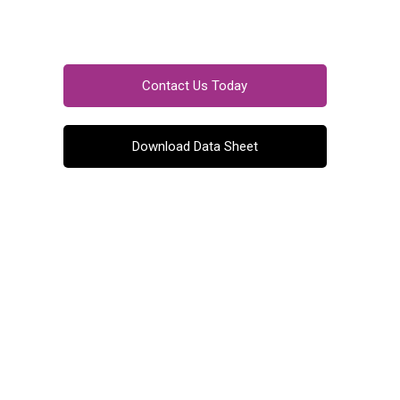
Contact Us Today
Download Data Sheet