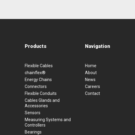
Products
Navigation
Flexible Cables
Home
chainflex®
About
Energy Chains
News
Connectors
Careers
Flexible Conduits
Contact
Cables Glands and
Accessories
Sensors
Measuring Systems and
Controllers
Bearings