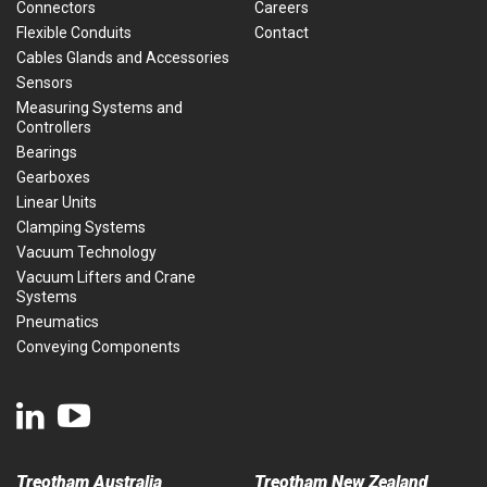
Connectors
Careers
Flexible Conduits
Contact
Cables Glands and Accessories
Sensors
Measuring Systems and
Controllers
Bearings
Gearboxes
Linear Units
Clamping Systems
Vacuum Technology
Vacuum Lifters and Crane
Systems
Pneumatics
Conveying Components
Treotham Australia
Treotham New Zealand