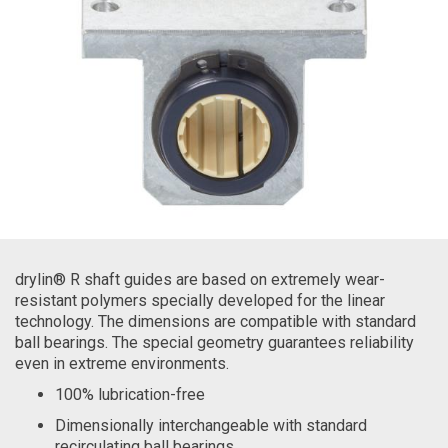
drylin® R shaft guides are based on extremely wear-
resistant polymers specially developed for the linear
technology. The dimensions are compatible with standard
ball bearings. The special geometry guarantees reliability
even in extreme environments.
100% lubrication-free
Dimensionally interchangeable with standard
recirculating ball bearings