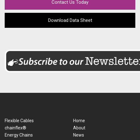
Contact Us Today
Download Data Sheet
Flexible Cables
Home
chainflex®
About
Energy Chains
News