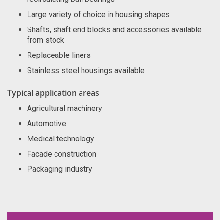
Large variety of choice in housing shapes
Shafts, shaft end blocks and accessories available
from stock
Replaceable liners
Stainless steel housings available
Typical application areas
Agricultural machinery
Automotive
Medical technology
Facade construction
Packaging industry