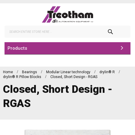
Skip
to
Content
Search
Products
Home
Bearings
Modular Linear technology
drylin® R
drylin® R Pillow Blocks
Closed, Short Design - RGAS
Closed, Short Design -
RGAS