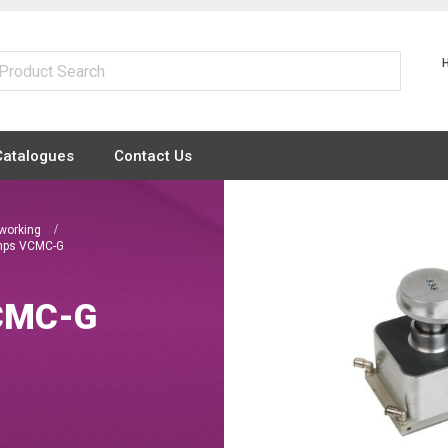
Catalogues
Contact Us
dworking
mps VCMC-G
VCMC-G