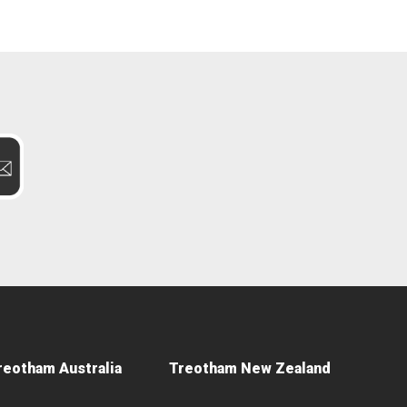
reotham Australia
Treotham New Zealand