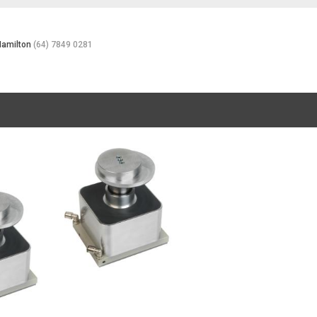
Hamilton
(64) 7849 0281