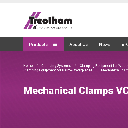
Skip
to
Content
Products
About Us
News
e-
Home
Clamping Systems
Clamping Equipment for Woo
Clamping Equipment for Narrow Workpieces
Mechanical Cla
Mechanical Clamps 