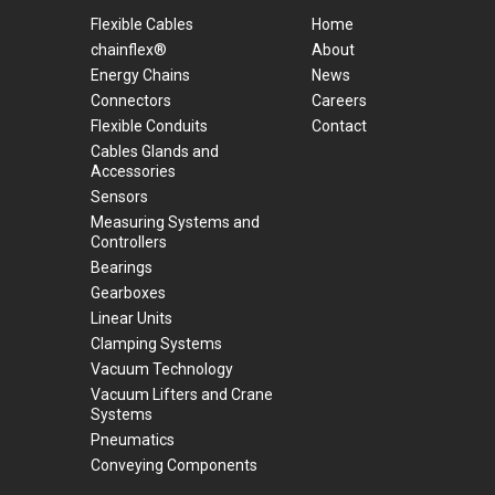
Flexible Cables
Home
chainflex®
About
Energy Chains
News
Connectors
Careers
Flexible Conduits
Contact
Cables Glands and
Accessories
Sensors
Measuring Systems and
Controllers
Bearings
Gearboxes
Linear Units
Clamping Systems
Vacuum Technology
Vacuum Lifters and Crane
Systems
Pneumatics
Conveying Components