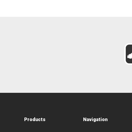
Products
Navigation