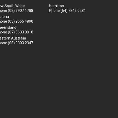
ew South Wales
Hamilton
hone
(02) 9907 1788
Phone
(64) 7849 0281
ctoria
hone
(03) 9555 4890
ueensland
hone
(07) 3633 0010
stern Australia
hone
(08) 9303 2347