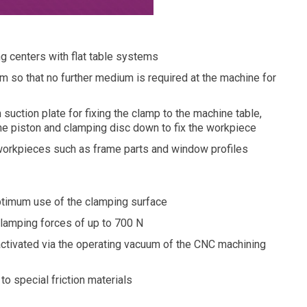
 centers with flat table systems
 so that no further medium is required at the machine for
 suction plate for fixing the clamp to the machine table,
the piston and clamping disc down to fix the workpiece
d workpieces such as frame parts and window profiles
optimum use of the clamping surface
lamping forces of up to 700 N
activated via the operating vacuum of the CNC machining
to special friction materials