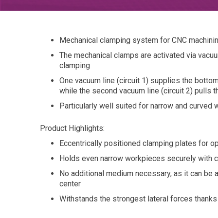
Mechanical clamping system for CNC machining
The mechanical clamps are activated via vacuum
clamping
One vacuum line (circuit 1) supplies the bottom
while the second vacuum line (circuit 2) pulls 
Particularly well suited for narrow and curve
Product Highlights:
Eccentrically positioned clamping plates for 
Holds even narrow workpieces securely with c
No additional medium necessary, as it can be 
center
Withstands the strongest lateral forces thanks 