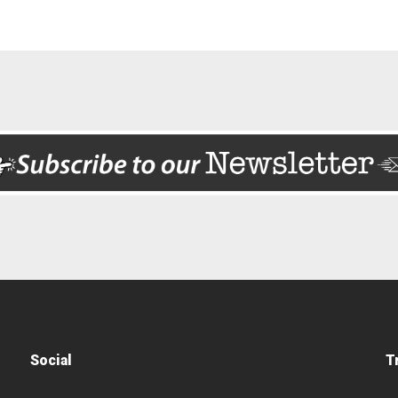
Social
T