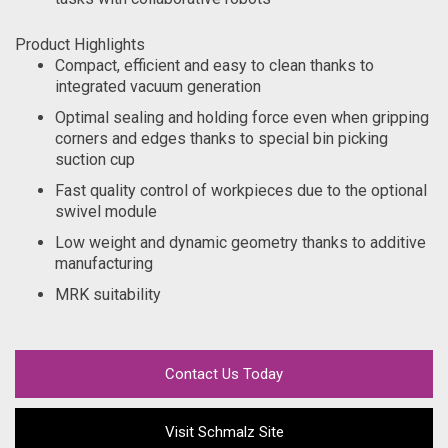
Product Highlights
Compact, efficient and easy to clean thanks to
integrated vacuum generation
Optimal sealing and holding force even when gripping
corners and edges thanks to special bin picking
suction cup
Fast quality control of workpieces due to the optional
swivel module
Low weight and dynamic geometry thanks to additive
manufacturing
MRK suitability
Contact Us Today
Visit Schmalz Site