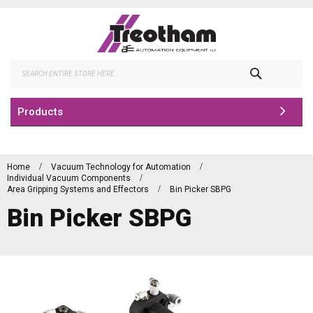
Skip
to
Content
Search
Products
Home
Vacuum Technology for Automation
Individual Vacuum Components
Area Gripping Systems and Effectors
Bin Picker SBPG
Bin Picker SBPG