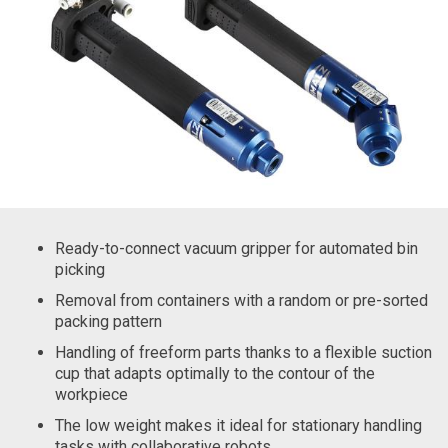
Ready-to-connect vacuum gripper for automated bin
picking
Removal from containers with a random or pre-sorted
packing pattern
Handling of freeform parts thanks to a flexible suction
cup that adapts optimally to the contour of the
workpiece
The low weight makes it ideal for stationary handling
tasks with collaborative robots