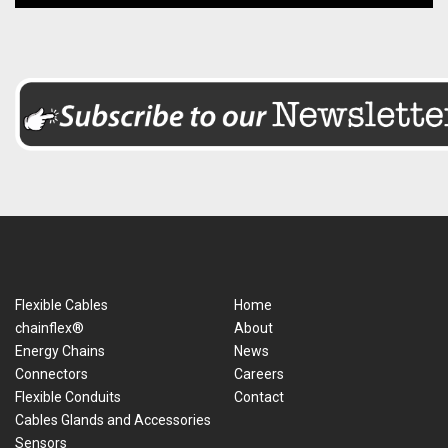
Flexible Cables
Home
chainflex®
About
Energy Chains
News
Connectors
Careers
Flexible Conduits
Contact
Cables Glands and Accessories
Sensors