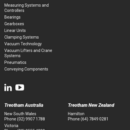
Measuring Systems and
Controllers
Bearings
Gearboxes
Linear Units
Clamping Systems
Vacuum Technology
Vacuum Lifters and Crane
Systems
Pneumatics
Conveying Components
Treotham Australia
Treotham New Zealand
New South Wales
Hamilton
Phone
(02) 9907 1788
Phone
(64) 7849 0281
Victoria