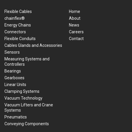
Flexible Cables
Home
chainflex®
About
Energy Chains
News
Connectors
Careers
Flexible Conduits
Contact
Cables Glands and Accessories
Sensors
Measuring Systems and
Controllers
Bearings
Gearboxes
Linear Units
Clamping Systems
Vacuum Technology
Vacuum Lifters and Crane
Systems
Pneumatics
Conveying Components