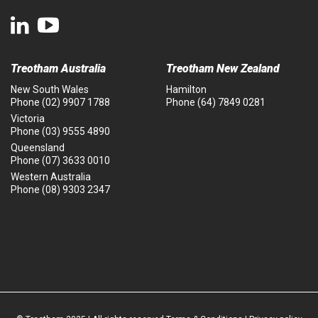
Treotham Australia
Treotham New Zealand
New South Wales
Hamilton
Phone
(02) 9907 1788
Phone
(64) 7849 0281
Victoria
Phone
(03) 9555 4890
Queensland
Phone
(07) 3633 0010
Western Australia
Phone
(08) 9303 2347