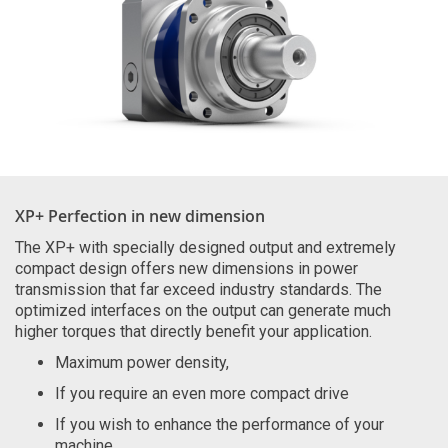
XP+ Perfection in new dimension
The XP+ with specially designed output and extremely
compact design offers new dimensions in power
transmission that far exceed industry standards. The
optimized interfaces on the output can generate much
higher torques that directly benefit your application.
Maximum power density,
If you require an even more compact drive
If you wish to enhance the performance of your
machine