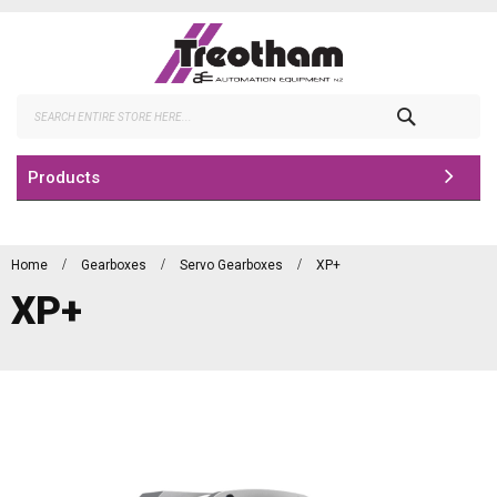
Skip
to
Content
Search
Products
Home
Gearboxes
Servo Gearboxes
XP+
XP+