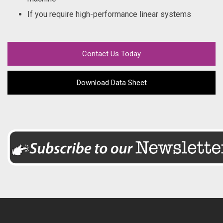
If you require high-performance linear systems
Contact Us Today
Download Data Sheet