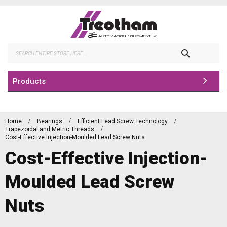
Skip
to
Content
Search
Products
Home
Bearings
Efficient Lead Screw Technology
Trapezoidal and Metric Threads
Cost-Effective Injection-Moulded Lead Screw Nuts
Cost-Effective Injection-
Moulded Lead Screw
Nuts