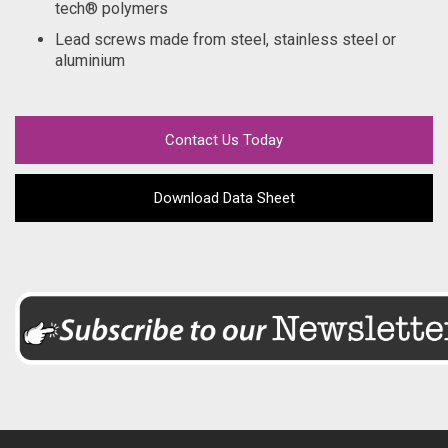
tech® polymers
Lead screws made from steel, stainless steel or
aluminium
Contact Us Today
Download Data Sheet