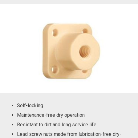
Self-locking
Maintenance-free dry operation
Resistant to dirt and long service life
Lead screw nuts made from lubrication-free dry-