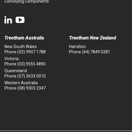
Conveying Components
Treotham Australia
Treotham New Zealand
New South Wales
Hamilton
Phone
(02) 9907 1788
Phone
(64) 7849 0281
Victoria
Phone
(03) 9555 4890
Queensland
Phone
(07) 3633 0010
Western Australia
Phone
(08) 9303 2347