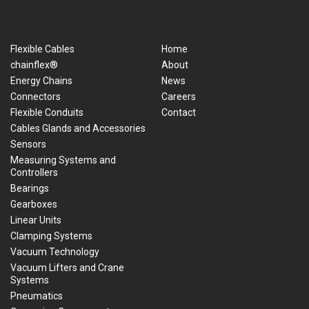
Flexible Cables
Home
chainflex®
About
Energy Chains
News
Connectors
Careers
Flexible Conduits
Contact
Cables Glands and Accessories
Sensors
Measuring Systems and
Controllers
Bearings
Gearboxes
Linear Units
Clamping Systems
Vacuum Technology
Vacuum Lifters and Crane
Systems
Pneumatics