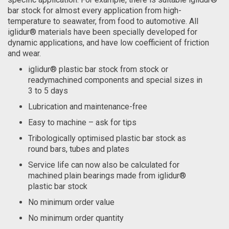
bar stock for almost every application from high-
temperature to seawater, from food to automotive. All
iglidur® materials have been specially developed for
dynamic applications, and have low coefficient of friction
and wear.
iglidur® plastic bar stock from stock or
readymachined components and special sizes in
3 to 5 days
Lubrication and maintenance-free
Easy to machine – ask for tips
Tribologically optimised plastic bar stock as
round bars, tubes and plates
Service life can now also be calculated for
machined plain bearings made from iglidur®
plastic bar stock
No minimum order value
No minimum order quantity