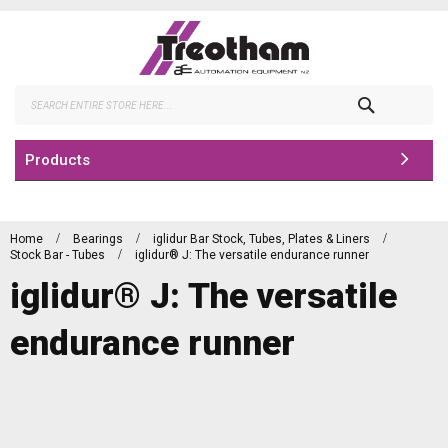
Skip
to
Content
Search
Products
Home
Bearings
iglidur Bar Stock, Tubes, Plates & Liners
Stock Bar - Tubes
iglidur® J: The versatile endurance runner
iglidur® J: The versatile
endurance runner