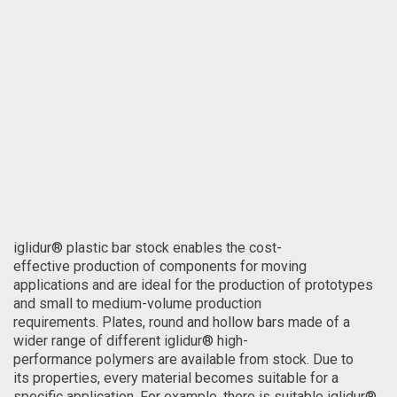
iglidur® plastic bar stock enables the cost-
effective production of components for moving
applications and are ideal for the production of prototypes
and small to medium-volume production
requirements. Plates, round and hollow bars made of a
wider range of different iglidur® high-
performance polymers are available from stock. Due to
its properties, every material becomes suitable for a
specific application. For example, there is suitable iglidur®