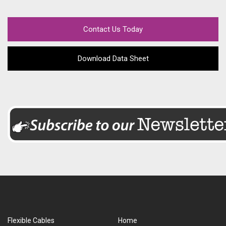
Contact Us Today
Download Data Sheet
Flexible Cables
Home