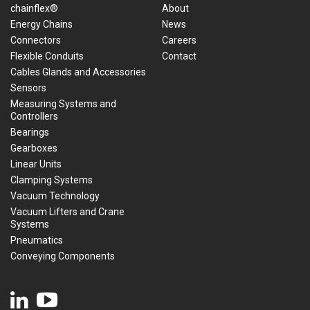
chainflex®
About
Energy Chains
News
Connectors
Careers
Flexible Conduits
Contact
Cables Glands and Accessories
Sensors
Measuring Systems and
Controllers
Bearings
Gearboxes
Linear Units
Clamping Systems
Vacuum Technology
Vacuum Lifters and Crane
Systems
Pneumatics
Conveying Components