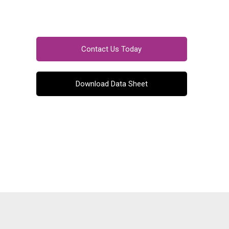
Contact Us Today
Download Data Sheet