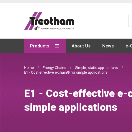
Skip
to
Content
Products
About Us
News
e-
Home
Energy Chains
Simple, static applications
E1 - Cost-effective e-chain® for simple applications
E1 - Cost-effective e-
simple applications