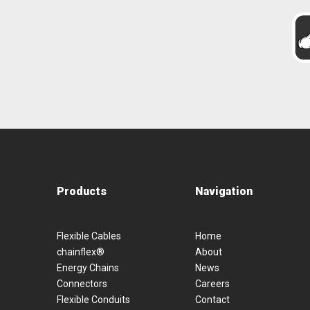
Products
Navigation
Flexible Cables
Home
chainflex®
About
Energy Chains
News
Connectors
Careers
Flexible Conduits
Contact