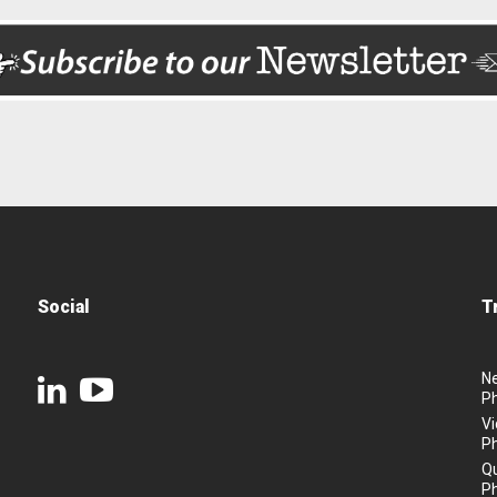
Social
T
N
P
Vi
P
Q
P