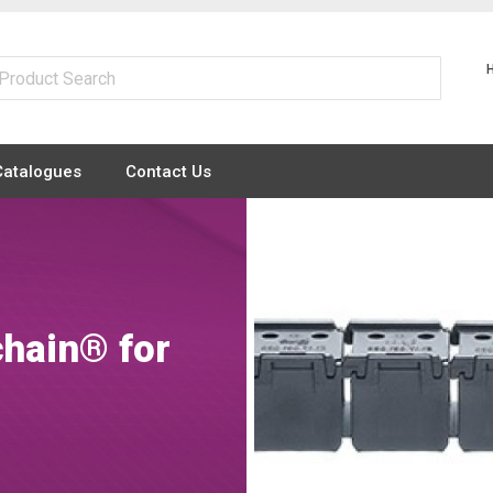
Catalogues
Contact Us
chain® for