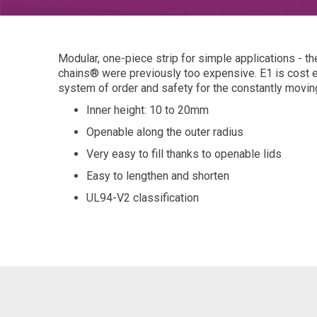
Modular, one-piece strip for simple applications - 
chains® were previously too expensive. E1 is cost e
system of order and safety for the constantly movin
Inner height: 10 to 20mm
Openable along the outer radius
Very easy to fill thanks to openable lids
Easy to lengthen and shorten
UL94-V2 classification