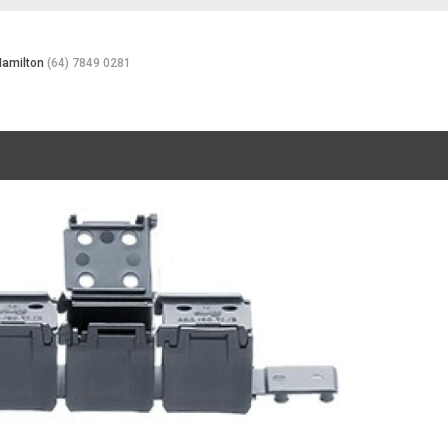
Hamilton
(64) 7849 0281