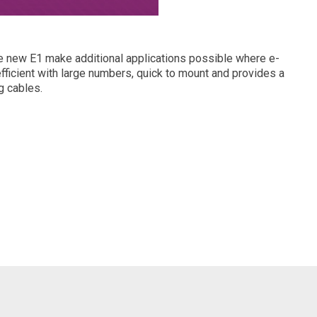
the new E1 make additional applications possible where e-
fficient with large numbers, quick to mount and provides a
g cables.