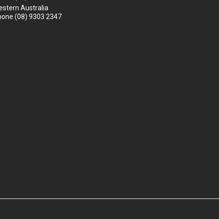
stern Australia
hone
(08) 9303 2347