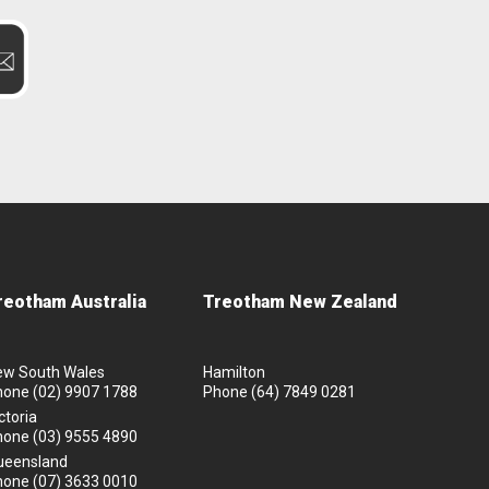
reotham Australia
Treotham New Zealand
ew South Wales
Hamilton
hone
(02) 9907 1788
Phone
(64) 7849 0281
ctoria
hone
(03) 9555 4890
ueensland
hone
(07) 3633 0010