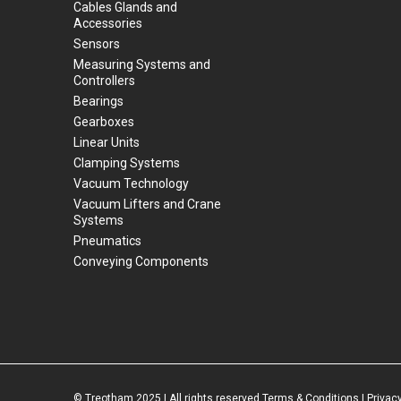
Cables Glands and
Accessories
Sensors
Measuring Systems and
Controllers
Bearings
Gearboxes
Linear Units
Clamping Systems
Vacuum Technology
Vacuum Lifters and Crane
Systems
Pneumatics
Conveying Components
© Treotham 2025 | All rights reserved
Terms & Conditions
|
Privacy