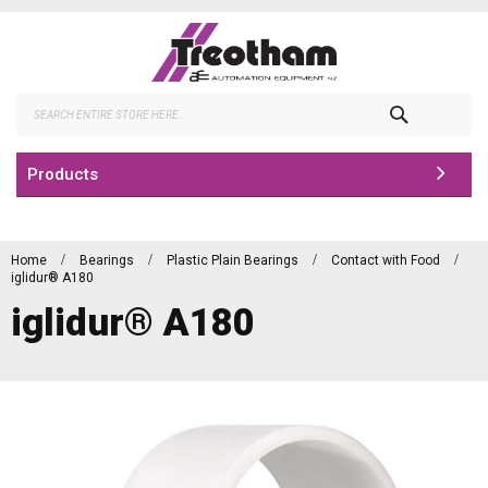
Skip
to
Content
Search
Products
Home
Bearings
Plastic Plain Bearings
Contact with Food
iglidur® A180
iglidur® A180