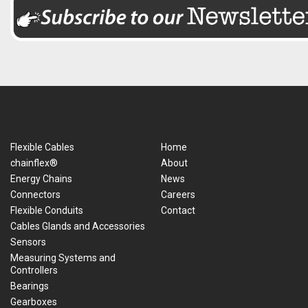
Flexible Cables
Home
chainflex®
About
Energy Chains
News
Connectors
Careers
Flexible Conduits
Contact
Cables Glands and Accessories
Sensors
Measuring Systems and
Controllers
Bearings
Gearboxes