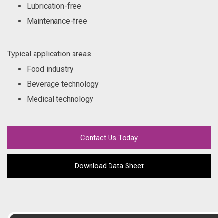
Lubrication-free
Maintenance-free
Typical application areas
Food industry
Beverage technology
Medical technology
Contact Us Today
Download Data Sheet