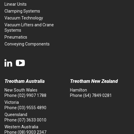
Linear Units
Clamping Systems
Vacuum Technology
Vacuum Lifters and Crane
Systems
Pneumatics
Conveying Components
Treotham Australia
Treotham New Zealand
New South Wales
Hamilton
Phone
(02) 9907 1788
Phone
(64) 7849 0281
Victoria
Phone
(03) 9555 4890
Queensland
Phone
(07) 3633 0010
Western Australia
Phone
(08) 9303 2347