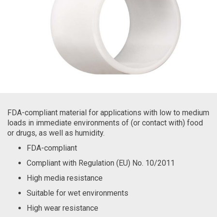
FDA-compliant material for applications with low to medium
loads in immediate environments of (or contact with) food
or drugs, as well as humidity.
FDA-compliant
Compliant with Regulation (EU) No. 10/2011
High media resistance
Suitable for wet environments
High wear resistance