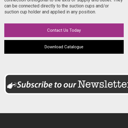
can be connected directly to the suction cups and/or
suction cup holder and applied in any position.
Contact Us Today
Download Catalogue