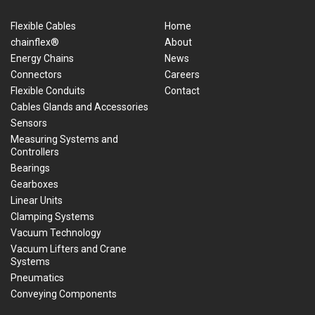
Flexible Cables
Home
chainflex®
About
Energy Chains
News
Connectors
Careers
Flexible Conduits
Contact
Cables Glands and Accessories
Sensors
Measuring Systems and
Controllers
Bearings
Gearboxes
Linear Units
Clamping Systems
Vacuum Technology
Vacuum Lifters and Crane
Systems
Pneumatics
Conveying Components