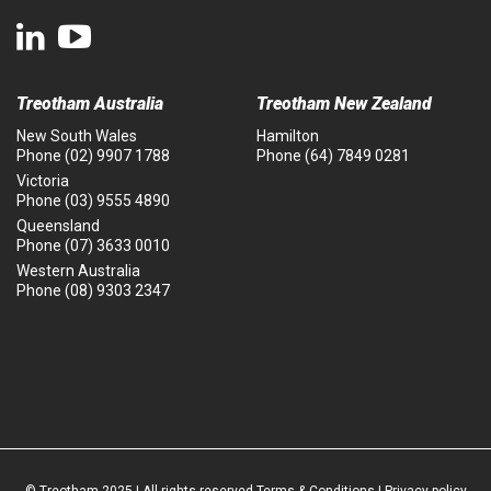
Treotham Australia
Treotham New Zealand
New South Wales
Hamilton
Phone
(02) 9907 1788
Phone
(64) 7849 0281
Victoria
Phone
(03) 9555 4890
Queensland
Phone
(07) 3633 0010
Western Australia
Phone
(08) 9303 2347