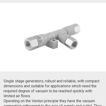
Single stage generators, robust and reliable, with compact
dimensions and suitable for applications which need the
required degree of vacuum to be reached quickly with
limited air flows.
Operating on the Venturi principle they have the vacuum
connection orthogonal to the axis of supply and outlet. They