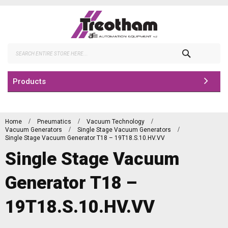
Skip
to
Content
Search
Products
Home
Pneumatics
Vacuum Technology
Vacuum Generators
Single Stage Vacuum Generators
Single Stage Vacuum Generator T18 – 19T18.S.10.HV.VV
Single Stage Vacuum
Generator T18 –
19T18.S.10.HV.VV