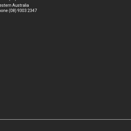
stern Australia
hone
(08) 9303 2347