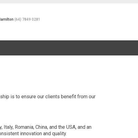
Hamilton
(64) 7849 0281
rship is to ensure our clients benefit from our
 Italy, Romania, China, and the USA, and an
nsistent innovation and quality.