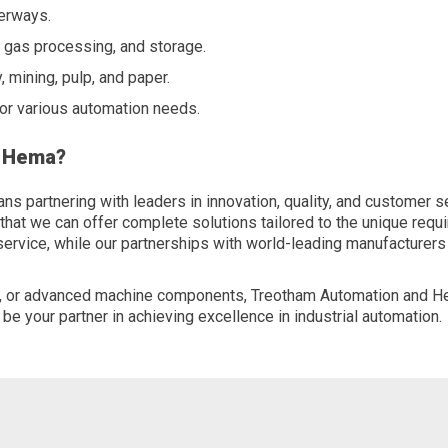
terways.
, gas processing, and storage.
, mining, pulp, and paper.
for various automation needs.
d Hema?
partnering with leaders in innovation, quality, and customer s
t we can offer complete solutions tailored to the unique requir
 service, while our partnerships with world-leading manufacturer
ts, or advanced machine components, Treotham Automation and H
 be your partner in achieving excellence in industrial automation.