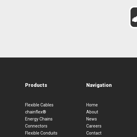
Products
Navigation
Flexible Cables
Home
chainflex®
About
Energy Chains
News
Connectors
Careers
Flexible Conduits
Contact