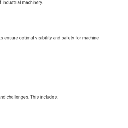
f industrial machinery.
 ensure optimal visibility and safety for machine
and challenges. This includes: