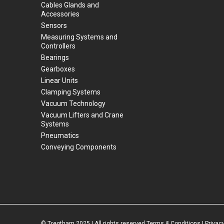
Cables Glands and
Accessories
Sensors
Measuring Systems and
Controllers
Bearings
Gearboxes
Linear Units
Clamping Systems
Vacuum Technology
Vacuum Lifters and Crane
Systems
Pneumatics
Conveying Components
© Treotham 2025 | All rights reserved
Terms & Conditions
|
Privacy