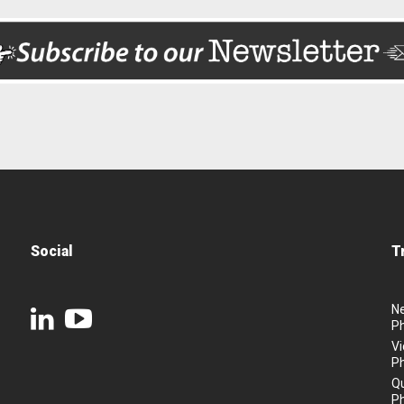
Social
T
N
P
Vi
P
Q
P