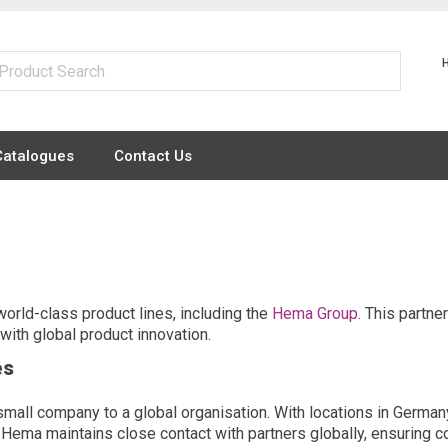
Catalogues
Contact Us
world-class product lines, including the
Hema Group
. This partne
ith global product innovation.
es
ll company to a global organisation. With locations in Germany,
 Hema maintains close contact with partners globally, ensuring co