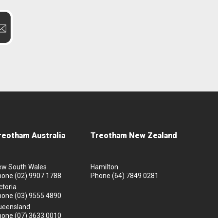
reotham Australia
Treotham New Zealand
ew South Wales
Hamilton
hone
(02) 9907 1788
Phone
(64) 7849 0281
ctoria
hone
(03) 9555 4890
ueensland
hone
(07) 3633 0010