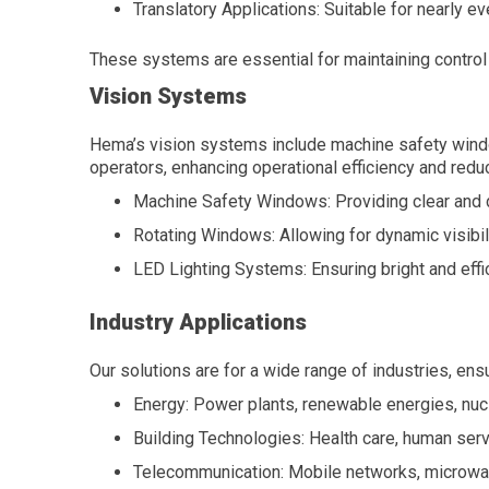
Translatory Applications: Suitable for nearly eve
These systems are essential for maintaining control
Vision Systems
Hema’s vision systems include machine safety windo
operators, enhancing operational efficiency and reduc
Machine Safety Windows: Providing clear and du
Rotating Windows: Allowing for dynamic visibi
LED Lighting Systems: Ensuring bright and effici
Industry Applications
Our solutions are for a wide range of industries, en
Energy: Power plants, renewable energies, nucl
Building Technologies: Health care, human servi
Telecommunication: Mobile networks, microwav