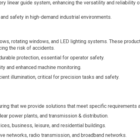
ry linear guide system, enhancing the versatility and reliability o
 and safety in high-demand industrial environments.
ws, rotating windows, and LED lighting systems. These products
ing the risk of accidents.
rable protection, essential for operator safety.
lity and enhanced machine monitoring.
ent illumination, critical for precision tasks and safety.
suring that we provide solutions that meet specific requirements 
ear power plants, and transmission & distribution.
ces, business, leisure, and residential buildings.
e networks, radio transmission, and broadband networks.