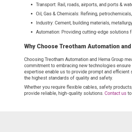
Transport: Rail, roads, airports, and ports & wa
Oil, Gas & Chemicals: Refining, petrochemicals
Industry: Cement, building materials, metallurgy
Automation: Providing cutting-edge solutions 
Why Choose Treotham Automation an
Choosing Treotham Automation and Hema Group means 
commitment to embracing new technologies ensure tha
expertise enable us to provide prompt and efficient
the highest standards of quality and safety.
Whether you require flexible cables, safety produc
provide reliable, high-quality solutions.
Contact us
to