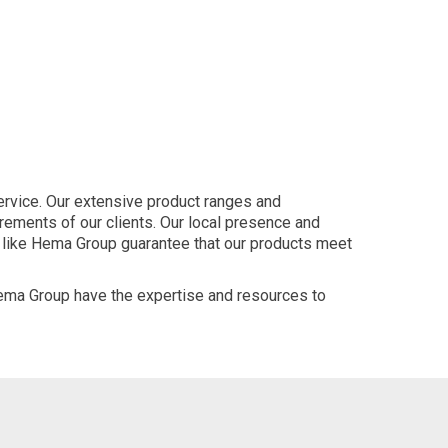
ervice. Our extensive product ranges and
ements of our clients. Our local presence and
s like Hema Group guarantee that our products meet
ema Group have the expertise and resources to