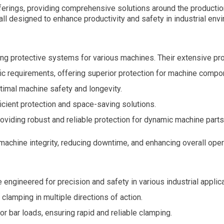
erings, providing comprehensive solutions around the productio
ll designed to enhance productivity and safety in industrial env
ing protective systems for various machines. Their extensive pro
c requirements, offering superior protection for machine compo
imal machine safety and longevity.
icient protection and space-saving solutions.
oviding robust and reliable protection for dynamic machine parts
machine integrity, reducing downtime, and enhancing overall opera
gineered for precision and safety in various industrial applica
lamping in multiple directions of action.
 bar loads, ensuring rapid and reliable clamping.