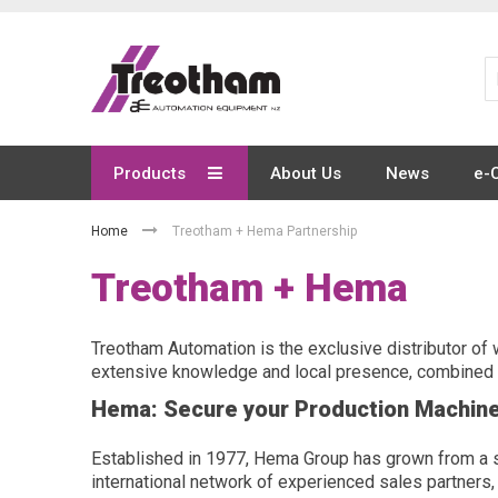
Skip
to
Content
Products
About Us
News
e-
Home
Treotham + Hema Partnership
Treotham + Hema
Treotham Automation is the exclusive distributor of 
extensive knowledge and local presence, combined w
Hema: Secure your Production Machin
Established in 1977, Hema Group has grown from a sma
international network of experienced sales partners,