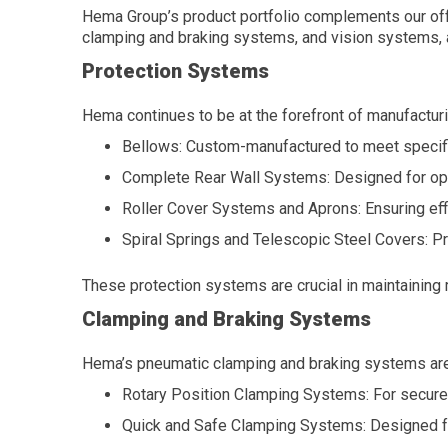
Hema Group’s product portfolio complements our off
clamping and braking systems, and vision systems, a
Protection Systems
Hema continues to be at the forefront of manufactur
Bellows: Custom-manufactured to meet specifi
Complete Rear Wall Systems: Designed for opt
Roller Cover Systems and Aprons: Ensuring eff
Spiral Springs and Telescopic Steel Covers: Pr
These protection systems are crucial in maintaining 
Clamping and Braking Systems
Hema’s pneumatic clamping and braking systems are en
Rotary Position Clamping Systems: For secure c
Quick and Safe Clamping Systems: Designed for