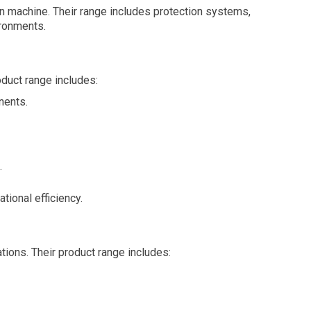
n machine. Their range includes protection systems,
ironments.
duct range includes:
nents.
.
tional efficiency.
tions. Their product range includes: