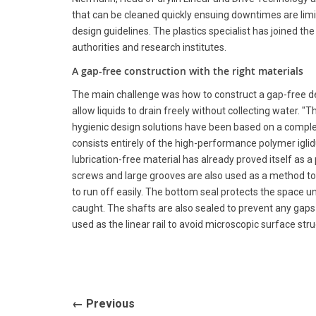
that can be cleaned quickly ensuing downtimes are limi
design guidelines. The plastics specialist has joined the
authorities and research institutes.
A gap-free construction with the right materials
The main challenge was how to construct a gap-free des
allow liquids to drain freely without collecting water. "
hygienic design solutions have been based on a complet
consists entirely of the high-performance polymer igl
lubrication-free material has already proved itself as a
screws and large grooves are also used as a method to
to run off easily. The bottom seal protects the space u
caught. The shafts are also sealed to prevent any gaps f
used as the linear rail to avoid microscopic surface str
← Previous