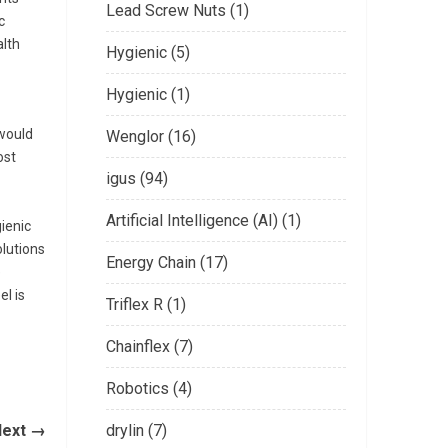
Lead Screw Nuts (1)
c
alth
Hygienic (5)
Hygienic (1)
 would
Wenglor (16)
ost
igus (94)
Artificial Intelligence (AI) (1)
gienic
lutions
Energy Chain (17)
e
el is
Triflex R (1)
Chainflex (7)
Robotics (4)
Next →
drylin (7)