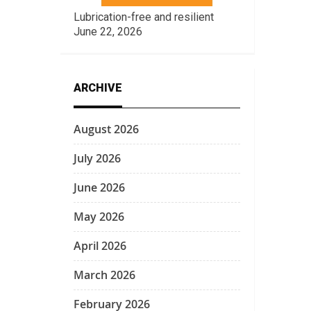
Lubrication-free and resilient
June 22, 2026
ARCHIVE
August 2026
July 2026
June 2026
May 2026
April 2026
March 2026
February 2026