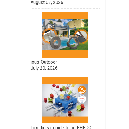
August 03, 2026
igus-Outdoor
July 20, 2026
First linear guide to be EHEDG