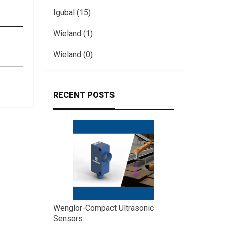
Igubal (15)
Wieland (1)
Wieland (0)
RECENT POSTS
Wenglor-Compact Ultrasonic
Sensors