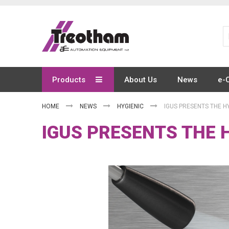
Skip
to
Content
Products
About Us
News
e-
HOME
NEWS
HYGIENIC
IGUS PRESENTS THE HY
IGUS PRESENTS THE H