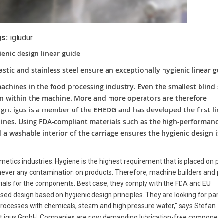
s:
igludur
ienic design linear guide
astic and stainless steel ensure an exceptionally hygienic linear 
machines in the food processing industry. Even the smallest blind
on within the machine. More and more operators are therefore
gn. igus is a member of the EHEDG and has developed the first li
lines. Using FDA-compliant materials such as the high-performan
d a washable interior of the carriage ensures the hygienic design i
metics industries. Hygiene is the highest requirement that is placed on 
s never any contamination on products. Therefore, machine builders and 
rials for the components. Best case, they comply with the FDA and EU
d design based on hygienic design principles. They are looking for par
processes with chemicals, steam and high pressure water," says Stefan
y at igus GmbH. Companies are now demanding lubrication-free compone