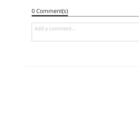
0 Comment(s)