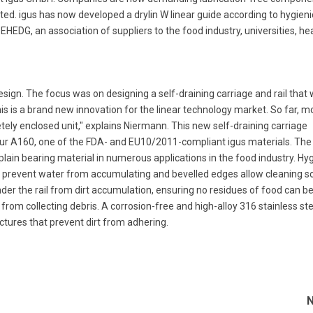
ted. igus has now developed a drylin W linear guide according to hygieni
 EHEDG, an association of suppliers to the food industry, universities, he
ign. The focus was on designing a self-draining carriage and rail that
This is a brand new innovation for the linear technology market. So far, m
ely enclosed unit," explains Niermann. This new self-draining carriage
idur A160, one of the FDA- and EU10/2011-compliant igus materials. The
 plain bearing material in numerous applications in the food industry. Hy
 prevent water from accumulating and bevelled edges allow cleaning so
nder the rail from dirt accumulation, ensuring no residues of food can b
rom collecting debris. A corrosion-free and high-alloy 316 stainless ste
uctures that prevent dirt from adhering.