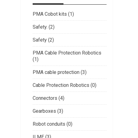
PMA Cobot kits (1)
Safety. (2)
Safety (2)
PMA Cable Protection Robotics
(1)
PMA cable protection (3)
Cable Protection Robotics (0)
Connectors (4)
Gearboxes (3)
Robot conduits (0)
ILME (3)