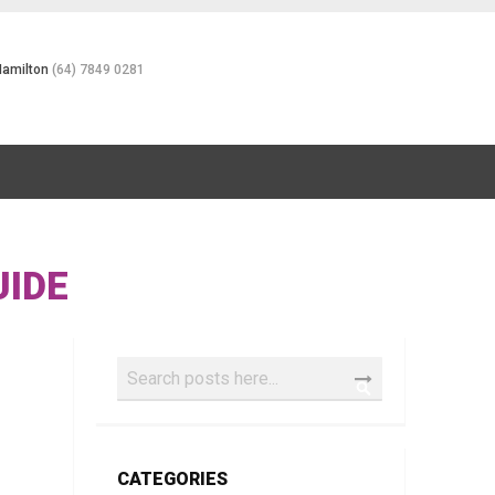
Hamilton
(64) 7849 0281
UIDE
Search
SEARCH
CATEGORIES