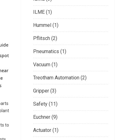
ILME (1)
Hummel (1)
Pflitsch (2)
guide
Pneumatics (1)
 spot
Vacuum (1)
near
Treotham Automation (2)
ce
s
Gripper (3)
parts
Safety (11)
plant
Euchner (9)
ts to
Actuator (1)
nts