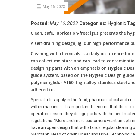
May 16, 2023
Posted:
May 16, 2023
Categories:
Hygienic
Tag
Clean, safe, lubrication-free: igus presents the hyg
A self-draining design, iglidur high-performance pl
Cleaning with chemicals is a daily occurrence for 
can collect moisture and can lead to contaminati
designing parts with an emphasis on Hygienic Desi
guide system, based on the Hygienic Design guide
polymer iglidur A160, high-alloy stainless steel an
adhered to.
Special rules apply in the food, pharmaceutical and cos
within machines. It is important to ensure that there i
operators ensure they design parts with the best mate
regulations. "More and more customers want an optimise
have an open design that withstands regular cleaning 
Niermann, Head of drylin Linear and Drive Technolog