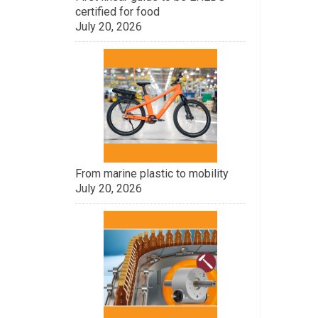
certified for food
July 20, 2026
From marine plastic to mobility
July 20, 2026