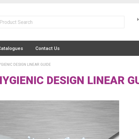
Catalogues
Contact Us
GIENIC DESIGN LINEAR GUIDE
YGIENIC DESIGN LINEAR G